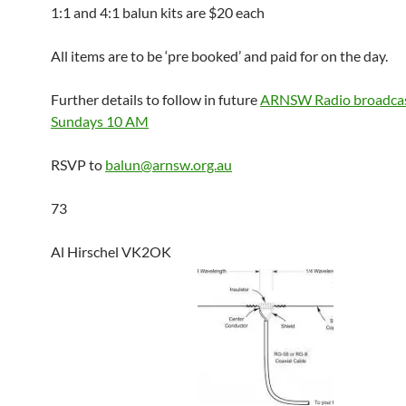
1:1 and 4:1 balun kits are $20 each
All items are to be ‘pre booked’ and paid for on the day.
Further details to follow in future
ARNSW Radio broadcas
Sundays 10 AM
RSVP to
balun@arnsw.org.au
73
Al Hirschel VK2OK