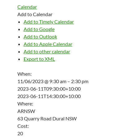
Calendar
Add to Calendar
Add to Timely Calendar
Add to Google
Add to Outlook
Add to Apple Calendar
Add to other calendar
Export to XML
When:
11/06/2023 @ 9:30 am – 2:30 pm
2023-06-11T09:30:00+10:00
2023-06-11T14:30:00+10:00
Where:
ARNSW
63 Quarry Road Dural NSW
Cost:
20