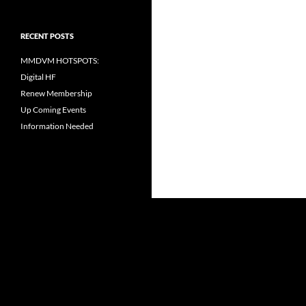
RECENT POSTS
MMDVM HOTSPOTS:
Digital HF
Renew Membership
Up Coming Events
Information Needed