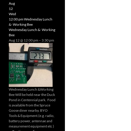
Radio
Aug
Net
12
Wed
12:00 pm
Wednesday Lunch
&- Working Bee
Wednesday Lunch &- Working
Bee
Aug 12 @ 12:00 pm – 3:30 pm
Wednesday Lunch &Working
Bee Will be held near the Duck
Pond in Centennial park. Food
is available from the Spruce
Goose diner nearby. BYO
Tools & Equipment.(e.g. radio,
battery power, antennae and
measurement equipment etc )