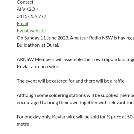
Contact:
Al VK2OK
0415-259 777
Email
Event website
On Sunday 11 June 2023, Amateur Radio NSW is having a
Buildathon’ at Dural.
ARNSW Members will assemble their own dipole kits tog
Kevlar antenna wire.
The event will be catered for and there will be a raffle.
Although some soldering stations will be supplied, memb
encouraged to bring their own together with relevant tool
For one day only, Kevlar wire will be sold for ½ price at 50
metre