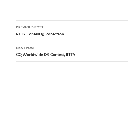
Post
PREVIOUS POST
navigation
RTTY Contest @ Robertson
NEXT POST
CQ Worldwide DX Contest, RTTY