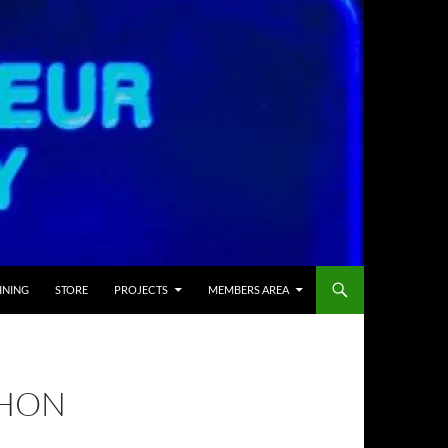
INING
STORE
PROJECTS
MEMBERS AREA
THON