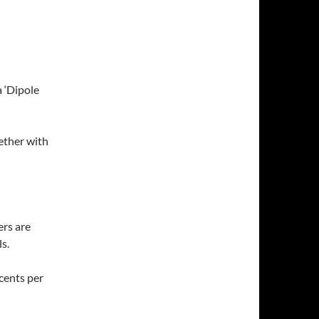
 ‘Dipole
ether with
ers are
s.
 cents per