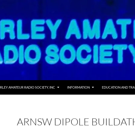
RLEY AMATEUR RADIO SOCIETY, INC
INFORMATION
EDUCATION AND TRA
ARNSW DIPOLE BUILDA