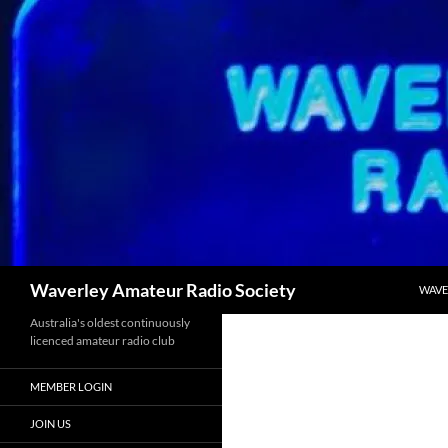
Skip
to
content
Search
Waverley Amateur Radio Society
WAVE
Australia's oldest continuously
licenced amateur radio club
MEMBER LOGIN
JOIN US