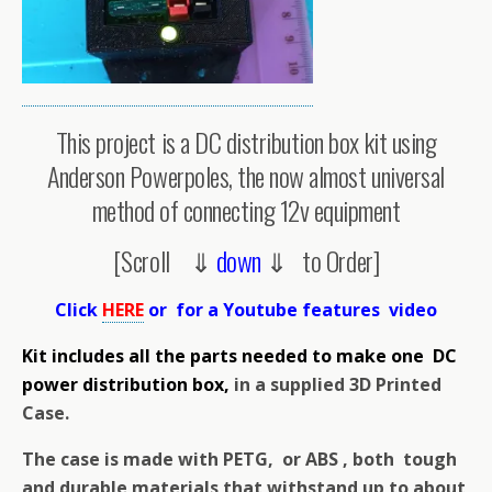
This project is a DC distribution box kit using
Anderson Powerpoles, the now almost universal
method of connecting 12v equipment
[Scroll ⇓
down
⇓ to Order]
Click
HERE
or for a Youtube features video
Kit includes all the parts needed to make one DC
power distribution box,
in a supplied 3D Printed
Case.
The case is made with PETG, or ABS , both tough
and durable materials that withstand up to about