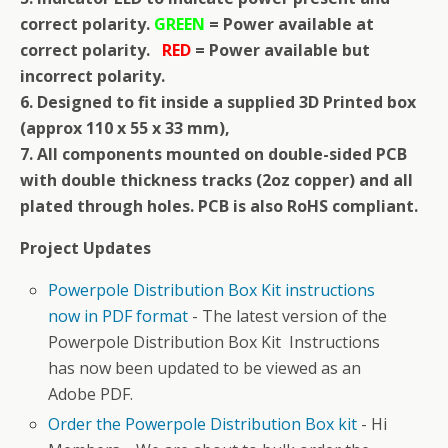
correct polarity.
GREEN
= Power available at
correct polarity.
RED
= Power available but
incorrect polarity.
6. Designed to fit inside a supplied 3D Printed box
(approx 110 x 55 x 33 mm),
7. All components mounted on double-sided PCB
with double thickness tracks (2oz copper) and all
plated through holes. PCB is also RoHS compliant.
Project Updates
Powerpole Distribution Box Kit instructions
now in PDF format
-
The latest version of the
Powerpole Distribution Box Kit Instructions
has now been updated to be viewed as an
Adobe PDF.
Order the Powerpole Distribution Box kit
-
Hi