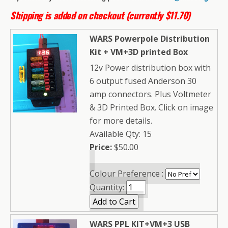
Shipping is added on checkout (currently $11.70)
WARS Powerpole Distribution
Kit + VM+3D printed Box
12v Power distribution box with
6 output fused Anderson 30
amp connectors. Plus Voltmeter
& 3D Printed Box. Click on image
for more details.
Available Qty: 15
Price:
$50.00
Colour Preference :
Quantity:
WARS PPL KIT+VM+3 USB