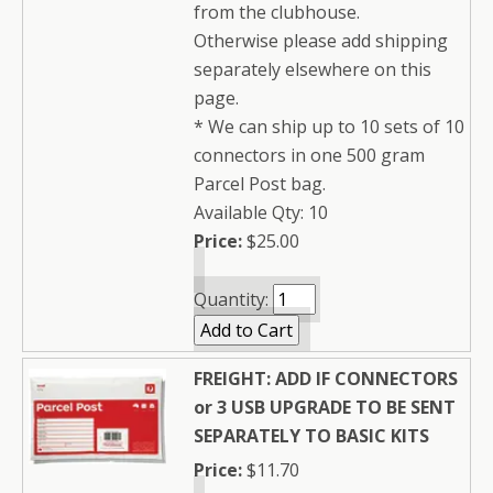
from the clubhouse.
Otherwise please add shipping
separately elsewhere on this
page.
* We can ship up to 10 sets of 10
connectors in one 500 gram
Parcel Post bag.
Available Qty: 10
Price:
$25.00
Quantity:
FREIGHT: ADD IF CONNECTORS
or 3 USB UPGRADE TO BE SENT
SEPARATELY TO BASIC KITS
Price:
$11.70