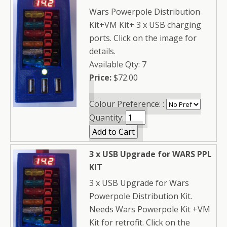
Wars Powerpole Distribution
Kit+VM Kit+ 3 x USB charging
ports. Click on the image for
details.
Available Qty: 7
Price:
$72.00
Colour Preference: :
Quantity:
3 x USB Upgrade for WARS PPL
KIT
3 x USB Upgrade for Wars
Powerpole Distribution Kit.
Needs Wars Powerpole Kit +VM
Kit for retrofit. Click on the