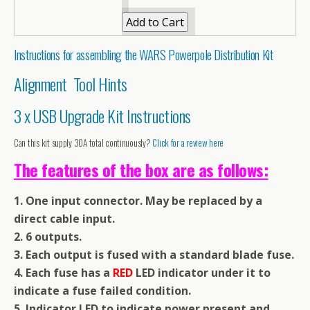
Instructions for assembling the WARS Powerpole Distribution Kit
Alignment Tool Hints
3 x USB Upgrade Kit Instructions
Can this kit supply 30A total continuously?
Click for a review here
The features of the box are as follows:
1. One input connector. May be replaced by a
direct cable input.
2. 6 outputs.
3. Each output is fused with a standard blade fuse.
4. Each fuse has a
RED
LED indicator under it to
indicate a fuse failed condition.
5. Indicator LED to indicate power present and