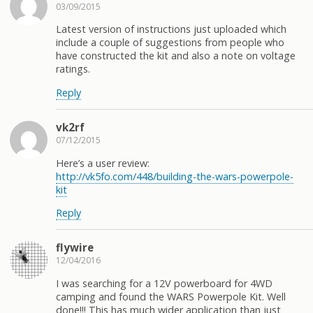
03/09/2015
Latest version of instructions just uploaded which
include a couple of suggestions from people who
have constructed the kit and also a note on voltage
ratings.
Reply
vk2rf
07/12/2015
Here’s a user review:
http://vk5fo.com/448/building-the-wars-powerpole-
kit
Reply
flywire
12/04/2016
I was searching for a 12V powerboard for 4WD
camping and found the WARS Powerpole Kit. Well
done!!! This has much wider application than just