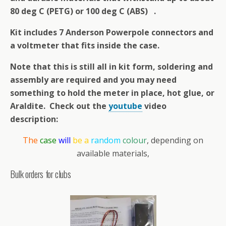
80 deg C (PETG) or 100 deg C (ABS) .
Kit includes 7 Anderson Powerpole connectors and
a voltmeter that fits inside the case.
Note that this is still all in kit form, soldering and
assembly are required and you may need
something to hold the meter in place, hot glue, or
Araldite. Check out the
youtube
video
description:
The
case
will
be a
random
colour
, depending on
available materials,
Bulk orders for clubs