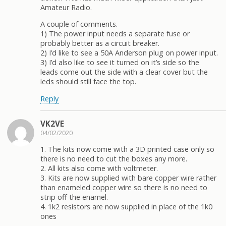
Amateur Radio.
A couple of comments.
1) The power input needs a separate fuse or
probably better as a circuit breaker.
2) I’d like to see a 50A Anderson plug on power input.
3) I’d also like to see it turned on it’s side so the
leads come out the side with a clear cover but the
leds should still face the top.
Reply
VK2VE
04/02/2020
1. The kits now come with a 3D printed case only so
there is no need to cut the boxes any more.
2. All kits also come with voltmeter.
3. Kits are now supplied with bare copper wire rather
than enameled copper wire so there is no need to
strip off the enamel.
4. 1k2 resistors are now supplied in place of the 1k0
ones