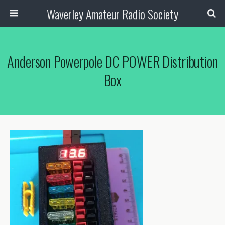
Waverley Amateur Radio Society
Anderson Powerpole DC POWER Distribution
Box