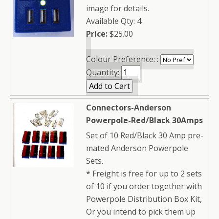
image for details.
Available Qty: 4
Price:
$25.00
Colour Preference: :
Quantity:
Connectors-Anderson
Powerpole-Red/Black 30Amps
Set of 10 Red/Black 30 Amp pre-
mated Anderson Powerpole
Sets.
* Freight is free for up to 2 sets
of 10 if you order together with
Powerpole Distribution Box Kit,
Or you intend to pick them up