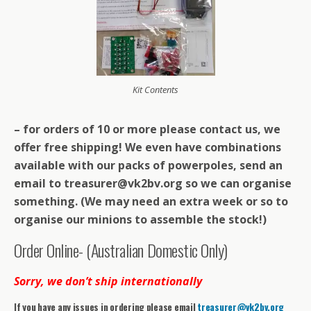
Kit Contents
– for orders of 10 or more please contact us, we
offer free shipping! We even have combinations
available with our packs of powerpoles, send an
email to treasurer@vk2bv.org so we can organise
something. (We may need an extra week or so to
organise our minions to assemble the stock!)
Order Online- (Australian Domestic Only)
Sorry, we don’t ship internationally
If you have any issues in ordering please email
treasurer@vk2bv.org