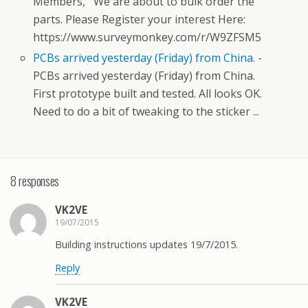
Members, We are about to bulk order the
parts. Please Register your interest Here:
https://www.surveymonkey.com/r/W9ZFSM5
PCBs arrived yesterday (Friday) from China.
-
PCBs arrived yesterday (Friday) from China.
First prototype built and tested. All looks OK.
Need to do a bit of tweaking to the sticker ...
8 responses
VK2VE
19/07/2015
Building instructions updates 19/7/2015.
Reply
VK2VE