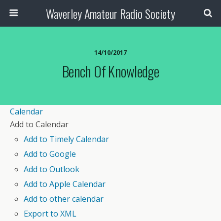
Waverley Amateur Radio Society
14/10/2017
Bench Of Knowledge
Calendar
Add to Calendar
Add to Timely Calendar
Add to Google
Add to Outlook
Add to Apple Calendar
Add to other calendar
Export to XML