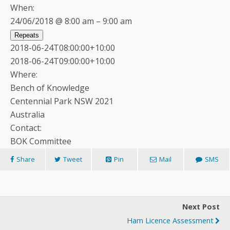
When:
24/06/2018 @ 8:00 am – 9:00 am
Repeats
2018-06-24T08:00:00+10:00
2018-06-24T09:00:00+10:00
Where:
Bench of Knowledge
Centennial Park NSW 2021
Australia
Contact:
BOK Committee
Share
Tweet
Pin
Mail
SMS
Next Post
Ham Licence Assessment