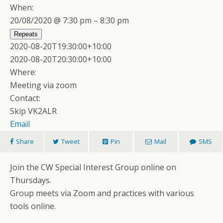
When:
20/08/2020 @ 7:30 pm – 8:30 pm
Repeats
2020-08-20T19:30:00+10:00
2020-08-20T20:30:00+10:00
Where:
Meeting via zoom
Contact:
Skip VK2ALR
Email
Share
Tweet
Pin
Mail
SMS
Join the CW Special Interest Group online on
Thursdays.
Group meets via Zoom and practices with various
tools online.