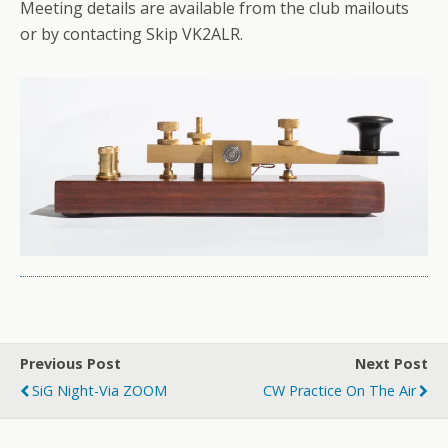
Meeting details are available from the club mailouts
or by contacting Skip VK2ALR.
Previous Post
Next Post
SiG Night-Via ZOOM
CW Practice On The Air