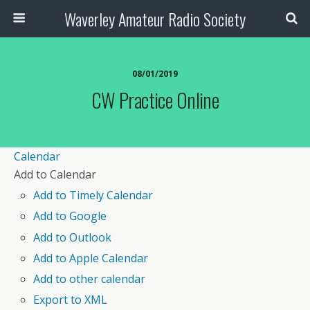
Waverley Amateur Radio Society
08/01/2019
CW Practice Online
Calendar
Add to Calendar
Add to Timely Calendar
Add to Google
Add to Outlook
Add to Apple Calendar
Add to other calendar
Export to XML