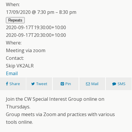
When:
17/09/2020 @ 7:30 pm – 8:30 pm
Repeats
2020-09-17T19:30:00+10:00
2020-09-17T20:30:00+10:00
Where:
Meeting via zoom
Contact:
Skip VK2ALR
Email
Share
Tweet
Pin
Mail
SMS
Join the CW Special Interest Group online on
Thursdays.
Group meets via Zoom and practices with various
tools online.