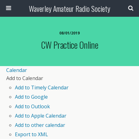
Waverley Amateur Radio Society
08/01/2019
CW Practice Online
Calendar
Add to Calendar
Add to Timely Calendar
Add to Google
Add to Outlook
Add to Apple Calendar
Add to other calendar
Export to XML