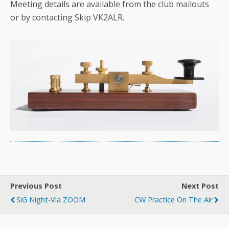
Meeting details are available from the club mailouts
or by contacting Skip VK2ALR.
Previous Post
Next Post
SiG Night-Via ZOOM
CW Practice On The Air