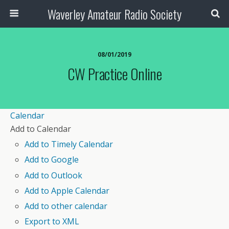
Waverley Amateur Radio Society
08/01/2019
CW Practice Online
Calendar
Add to Calendar
Add to Timely Calendar
Add to Google
Add to Outlook
Add to Apple Calendar
Add to other calendar
Export to XML