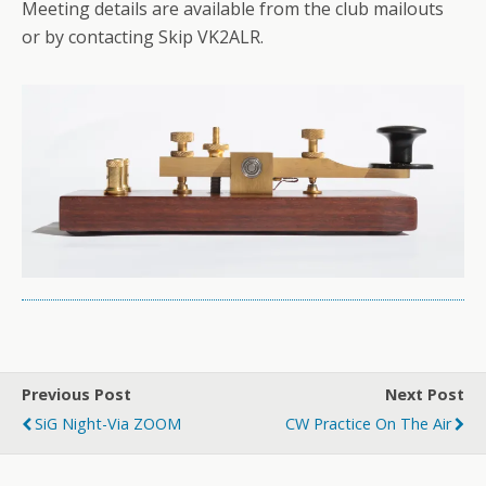
Meeting details are available from the club mailouts
or by contacting Skip VK2ALR.
Previous Post
Next Post
SiG Night-Via ZOOM
CW Practice On The Air