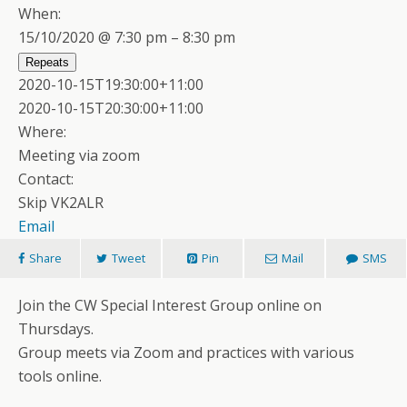
When:
15/10/2020 @ 7:30 pm – 8:30 pm
Repeats
2020-10-15T19:30:00+11:00
2020-10-15T20:30:00+11:00
Where:
Meeting via zoom
Contact:
Skip VK2ALR
Email
Share
Tweet
Pin
Mail
SMS
Join the CW Special Interest Group online on
Thursdays.
Group meets via Zoom and practices with various
tools online.