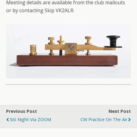
Meeting details are available from the club mailouts
or by contacting Skip VK2ALR.
Previous Post
Next Post
SiG Night-Via ZOOM
CW Practice On The Air