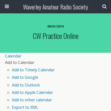
Waverley Amateur Radio Society
08/01/2019
CW Practice Online
Calendar
Add to Calendar
Add to Timely Calendar
Add to Google
Add to Outlook
Add to Apple Calendar
Add to other calendar
Export to XML