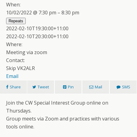
When:
10/02/2022 @ 7:30 pm – 8:30 pm
Repeats
2022-02-10T19:30:00+11:00
2022-02-10T20:30:00+11:00
Where:
Meeting via zoom
Contact:
Skip VK2ALR
Email
Share
Tweet
Pin
Mail
SMS
Join the CW Special Interest Group online on
Thursdays.
Group meets via Zoom and practices with various
tools online.