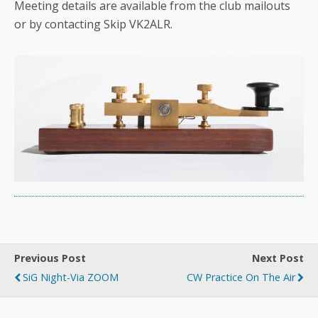
Meeting details are available from the club mailouts
or by contacting Skip VK2ALR.
Previous Post
Next Post
SiG Night-Via ZOOM
CW Practice On The Air