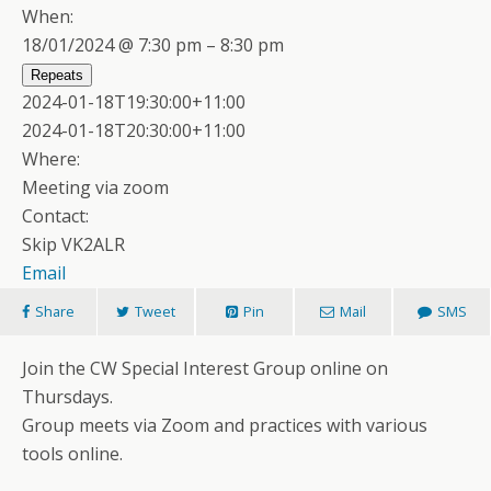
When:
18/01/2024 @ 7:30 pm – 8:30 pm
Repeats
2024-01-18T19:30:00+11:00
2024-01-18T20:30:00+11:00
Where:
Meeting via zoom
Contact:
Skip VK2ALR
Email
Share
Tweet
Pin
Mail
SMS
Join the CW Special Interest Group online on
Thursdays.
Group meets via Zoom and practices with various
tools online.