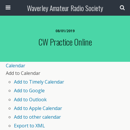
Waverley Amateur Radio Society
08/01/2019
CW Practice Online
Calendar
Add to Calendar
Add to Timely Calendar
Add to Google
Add to Outlook
Add to Apple Calendar
Add to other calendar
Export to XML