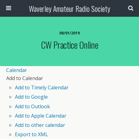
Waverley Amateur Radio Society
08/01/2019
CW Practice Online
Calendar
Add to Calendar
Add to Timely Calendar
Add to Google
Add to Outlook
Add to Apple Calendar
Add to other calendar
Export to XML