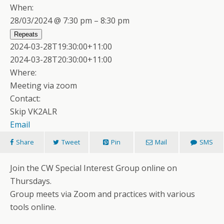
When:
28/03/2024 @ 7:30 pm – 8:30 pm
Repeats
2024-03-28T19:30:00+11:00
2024-03-28T20:30:00+11:00
Where:
Meeting via zoom
Contact:
Skip VK2ALR
Email
Share
Tweet
Pin
Mail
SMS
Join the CW Special Interest Group online on
Thursdays.
Group meets via Zoom and practices with various
tools online.