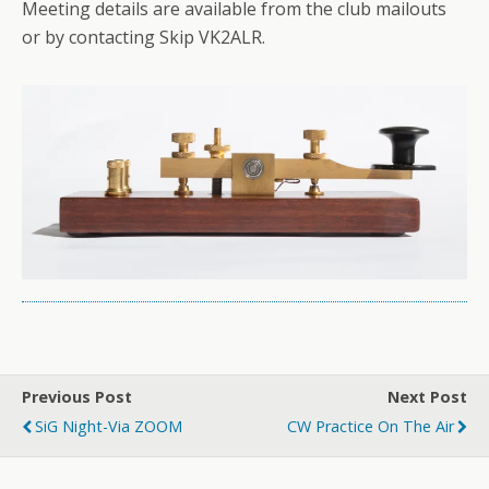
Meeting details are available from the club mailouts
or by contacting Skip VK2ALR.
Previous Post
Next Post
SiG Night-Via ZOOM
CW Practice On The Air