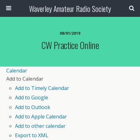
Waverley Amateur Radio Society
08/01/2019
CW Practice Online
Calendar
Add to Calendar
Add to Timely Calendar
Add to Google
Add to Outlook
Add to Apple Calendar
Add to other calendar
Export to XML