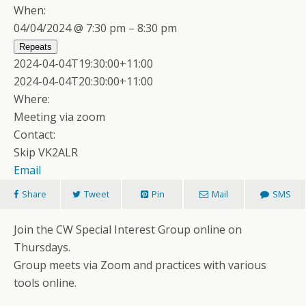
When:
04/04/2024 @ 7:30 pm – 8:30 pm
Repeats
2024-04-04T19:30:00+11:00
2024-04-04T20:30:00+11:00
Where:
Meeting via zoom
Contact:
Skip VK2ALR
Email
Share
Tweet
Pin
Mail
SMS
Join the CW Special Interest Group online on
Thursdays.
Group meets via Zoom and practices with various
tools online.