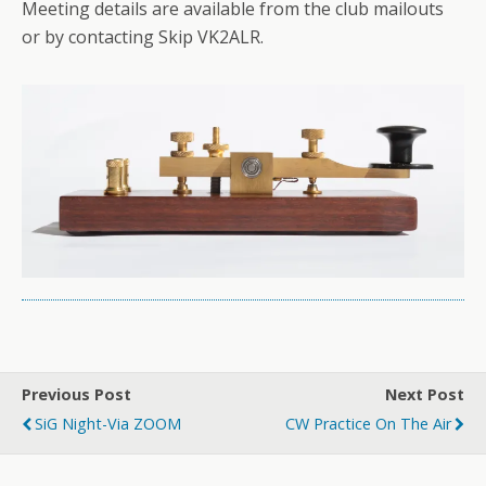
Meeting details are available from the club mailouts
or by contacting Skip VK2ALR.
Previous Post
Next Post
SiG Night-Via ZOOM
CW Practice On The Air