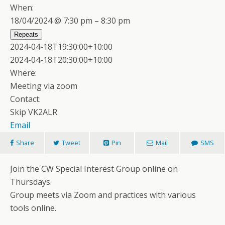
When:
18/04/2024 @ 7:30 pm – 8:30 pm
Repeats
2024-04-18T19:30:00+10:00
2024-04-18T20:30:00+10:00
Where:
Meeting via zoom
Contact:
Skip VK2ALR
Email
Share
Tweet
Pin
Mail
SMS
Join the CW Special Interest Group online on
Thursdays.
Group meets via Zoom and practices with various
tools online.