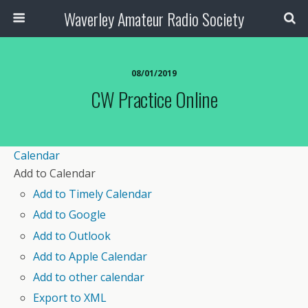
Waverley Amateur Radio Society
08/01/2019
CW Practice Online
Calendar
Add to Calendar
Add to Timely Calendar
Add to Google
Add to Outlook
Add to Apple Calendar
Add to other calendar
Export to XML