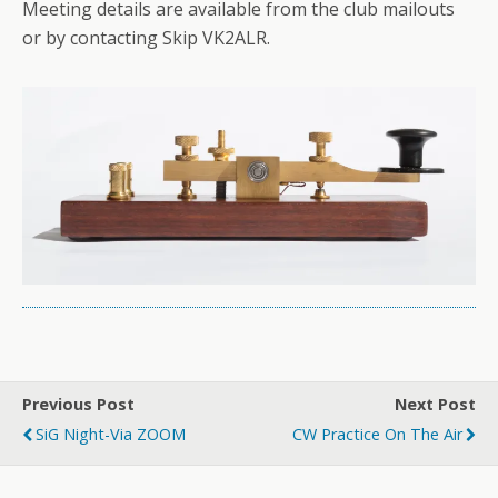
Meeting details are available from the club mailouts
or by contacting Skip VK2ALR.
Previous Post
Next Post
SiG Night-Via ZOOM
CW Practice On The Air