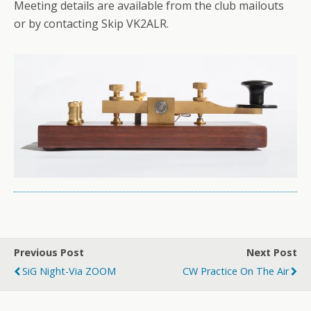
Meeting details are available from the club mailouts
or by contacting Skip VK2ALR.
Previous Post
Next Post
SiG Night-Via ZOOM
CW Practice On The Air