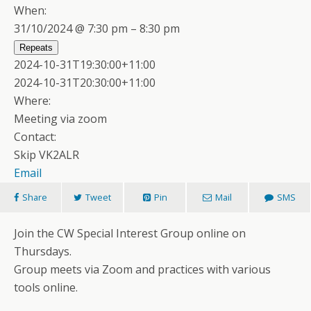
When:
31/10/2024 @ 7:30 pm – 8:30 pm
Repeats
2024-10-31T19:30:00+11:00
2024-10-31T20:30:00+11:00
Where:
Meeting via zoom
Contact:
Skip VK2ALR
Email
Share
Tweet
Pin
Mail
SMS
Join the CW Special Interest Group online on
Thursdays.
Group meets via Zoom and practices with various
tools online.