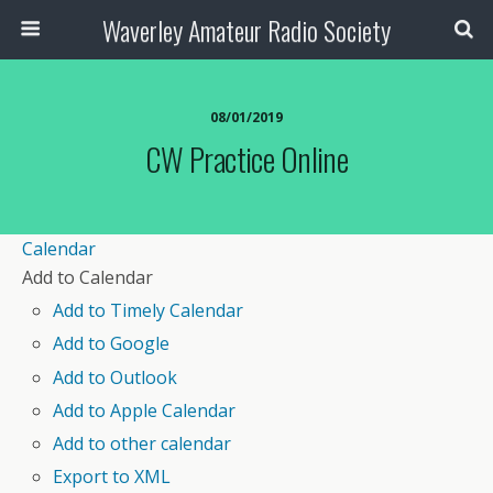
Waverley Amateur Radio Society
08/01/2019
CW Practice Online
Calendar
Add to Calendar
Add to Timely Calendar
Add to Google
Add to Outlook
Add to Apple Calendar
Add to other calendar
Export to XML