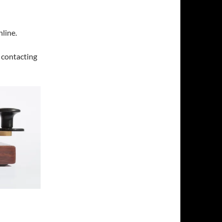
line.
y contacting