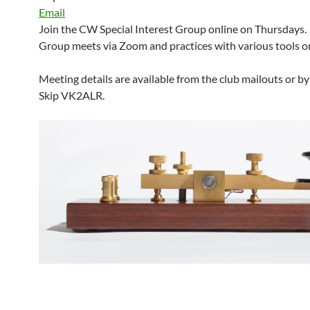
Email
Join the CW Special Interest Group online on Thursdays.
Group meets via Zoom and practices with various tools on
Meeting details are available from the club mailouts or b
Skip VK2ALR.