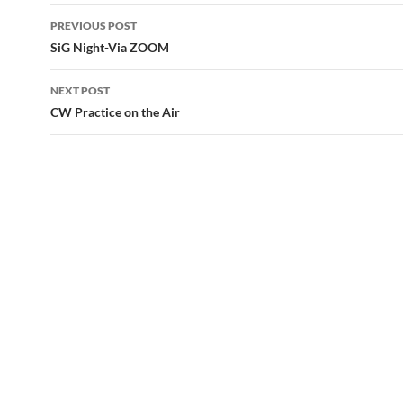
Post
PREVIOUS POST
navigation
SiG Night-Via ZOOM
NEXT POST
CW Practice on the Air