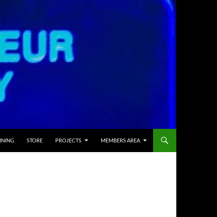
INING
STORE
PROJECTS
MEMBERS AREA