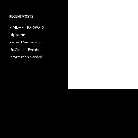
RECENT POSTS
MMDVM HOTSPOTS:
Digital HF
Renew Membership
Up Coming Events
Information Needed