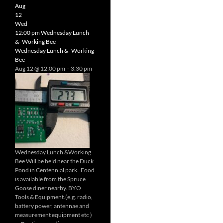
Radio
Aug
Net
12
Wed
12:00 pm
Wednesday Lunch
&- Working Bee
Wednesday Lunch &- Working
Bee
Aug 12 @ 12:00 pm – 3:30 pm
Wednesday Lunch &Working
Bee Will be held near the Duck
Pond in Centennial park. Food
is available from the Spruce
Goose diner nearby. BYO
Tools & Equipment.(e.g. radio,
battery power, antennae and
measurement equipment etc )