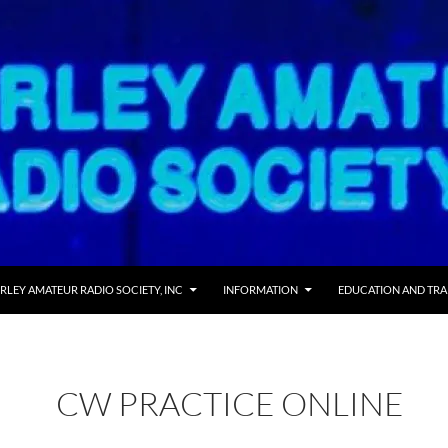
RLEY AMATEUR RADIO SOCIETY, INC
INFORMATION
EDUCATION AND TRA
CW PRACTICE ONLINE