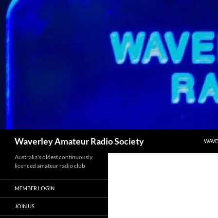
Skip
to
content
Search
Waverley Amateur Radio Society
WAVE
Australia's oldest continuously
licenced amateur radio club
MEMBER LOGIN
JOIN US