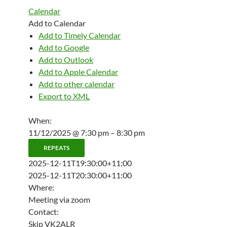
Calendar
Add to Calendar
Add to Timely Calendar
Add to Google
Add to Outlook
Add to Apple Calendar
Add to other calendar
Export to XML
When:
11/12/2025 @ 7:30 pm – 8:30 pm
REPEATS
2025-12-11T19:30:00+11:00
2025-12-11T20:30:00+11:00
Where:
Meeting via zoom
Contact:
Skip VK2ALR