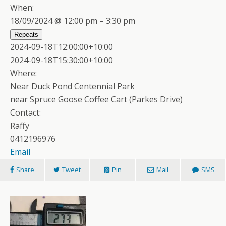
When:
18/09/2024 @ 12:00 pm – 3:30 pm
Repeats
2024-09-18T12:00:00+10:00
2024-09-18T15:30:00+10:00
Where:
Near Duck Pond Centennial Park
near Spruce Goose Coffee Cart (Parkes Drive)
Contact:
Raffy
0412196976
Email
Share
Tweet
Pin
Mail
SMS