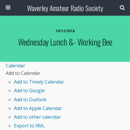
Waverley Amateur Radio Society
19/12/2018
Wednesday Lunch &- Working Bee
Calendar
Add to Calendar
Add to Timely Calendar
Add to Google
Add to Outlook
Add to Apple Calendar
Add to other calendar
Export to XML