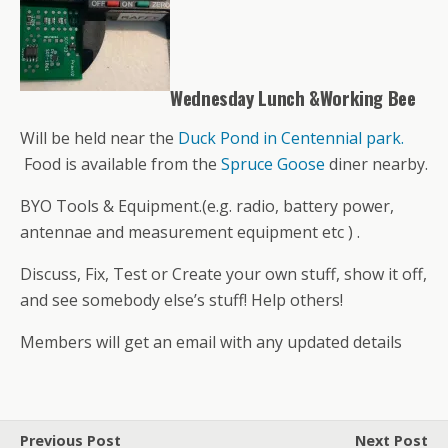
Wednesday Lunch &Working Bee
Will be held near the
Duck Pond in Centennial park.
Food is available from the
Spruce Goose
diner nearby.
BYO Tools & Equipment.(e.g. radio, battery power,
antennae and measurement equipment etc ) .
Discuss, Fix, Test or Create your own stuff, show it off,
and see somebody else’s stuff! Help others!
Members will get an email with any updated details
Previous Post
Next Post