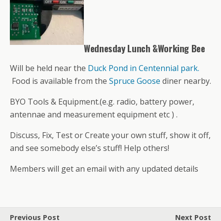
Wednesday Lunch &Working Bee
Will be held near the
Duck Pond in Centennial park.
Food is available from the
Spruce Goose
diner nearby.
BYO Tools & Equipment.(e.g. radio, battery power,
antennae and measurement equipment etc ) .
Discuss, Fix, Test or Create your own stuff, show it off,
and see somebody else’s stuff! Help others!
Members will get an email with any updated details
Previous Post
Next Post