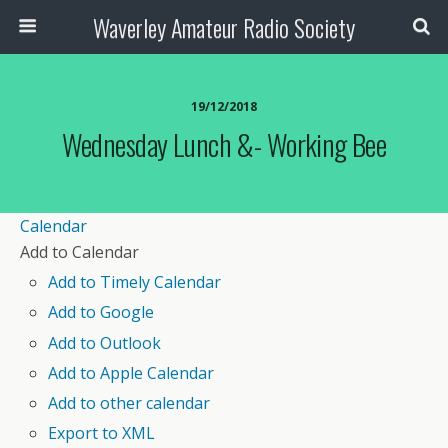
Waverley Amateur Radio Society
19/12/2018
Wednesday Lunch &- Working Bee
Calendar
Add to Calendar
Add to Timely Calendar
Add to Google
Add to Outlook
Add to Apple Calendar
Add to other calendar
Export to XML