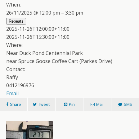
When:
26/11/2025 @ 12:00 pm – 3:30 pm
Repeats
2025-11-26T12:00:00+11:00
2025-11-26T15:30:00+11:00
Where:
Near Duck Pond Centennial Park
near Spruce Goose Coffee Cart (Parkes Drive)
Contact:
Raffy
0412196976
Email
Share
Tweet
Pin
Mail
SMS