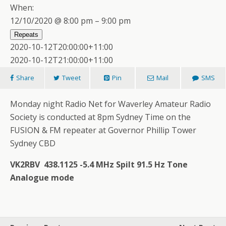
When:
12/10/2020 @ 8:00 pm – 9:00 pm
Repeats
2020-10-12T20:00:00+11:00
2020-10-12T21:00:00+11:00
Share
Tweet
Pin
Mail
SMS
Monday night Radio Net for Waverley Amateur Radio
Society is conducted at 8pm Sydney Time on the
FUSION & FM repeater at Governor Phillip Tower
Sydney CBD
VK2RBV 438.1125 -5.4 MHz Spilt 91.5 Hz Tone
Analogue mode