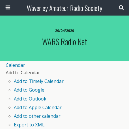
Waverley Amateur Radio Society
20/04/2020
WARS Radio Net
Calendar
Add to Calendar
Add to Timely Calendar
Add to Google
Add to Outlook
Add to Apple Calendar
Add to other calendar
Export to XML