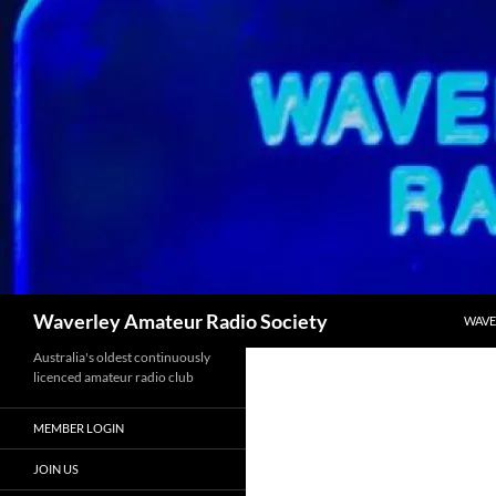
Skip
to
content
Search
Waverley Amateur Radio Society
WAVE
Australia's oldest continuously
licenced amateur radio club
MEMBER LOGIN
JOIN US