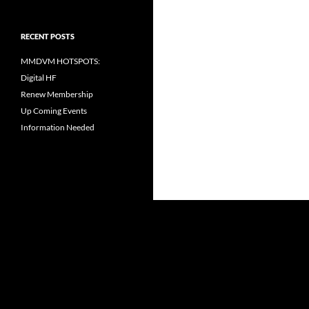
RECENT POSTS
MMDVM HOTSPOTS:
Digital HF
Renew Membership
Up Coming Events
Information Needed