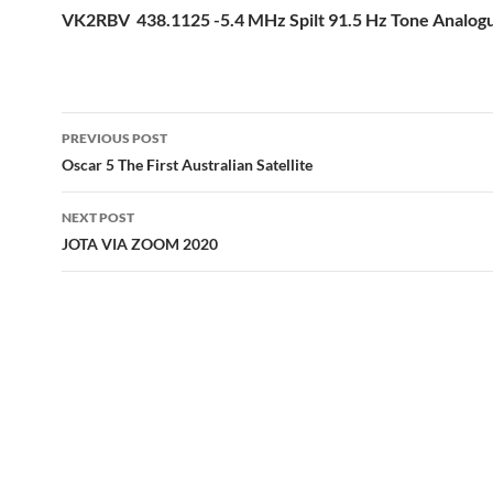
VK2RBV 438.1125 -5.4 MHz Spilt 91.5 Hz Tone Analo
Post
PREVIOUS POST
navigation
Oscar 5 The First Australian Satellite
NEXT POST
JOTA VIA ZOOM 2020