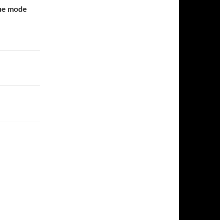
gue mode