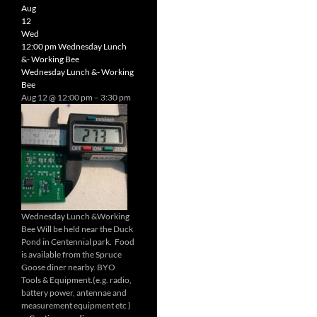
Radio
Aug
Net
12
Wed
12:00 pm
Wednesday Lunch
&- Working Bee
Wednesday Lunch &- Working
Bee
Aug 12 @ 12:00 pm – 3:30 pm
Wednesday Lunch &Working
Bee Will be held near the Duck
Pond in Centennial park. Food
is available from the Spruce
Goose diner nearby. BYO
Tools & Equipment.(e.g. radio,
battery power, antennae and
measurement equipment etc )