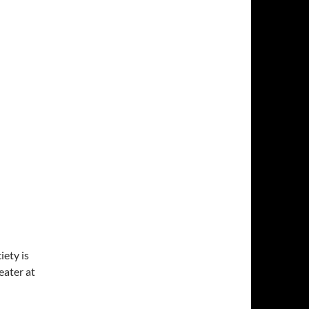
ety is
ater at