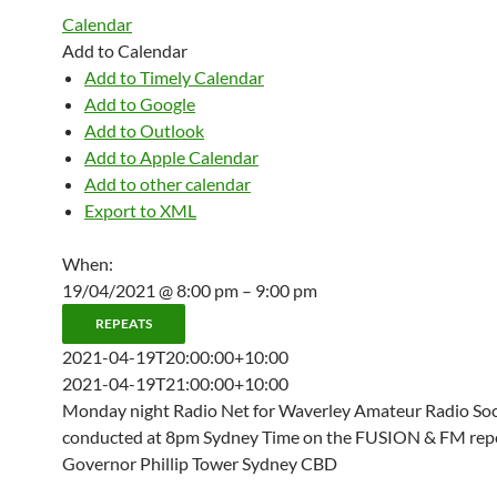
Calendar
Add to Calendar
Add to Timely Calendar
Add to Google
Add to Outlook
Add to Apple Calendar
Add to other calendar
Export to XML
When:
19/04/2021 @ 8:00 pm – 9:00 pm
REPEATS
2021-04-19T20:00:00+10:00
2021-04-19T21:00:00+10:00
Monday night Radio Net for Waverley Amateur Radio Soci
conducted at 8pm Sydney Time on the FUSION & FM repe
Governor Phillip Tower Sydney CBD