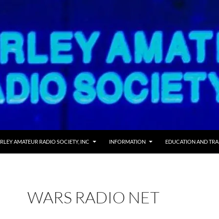
RLEY AMATEUR RADIO SOCIETY, INC
INFORMATION
EDUCATION AND TRA
WARS RADIO NET