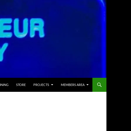
INING
STORE
PROJECTS
MEMBERS AREA