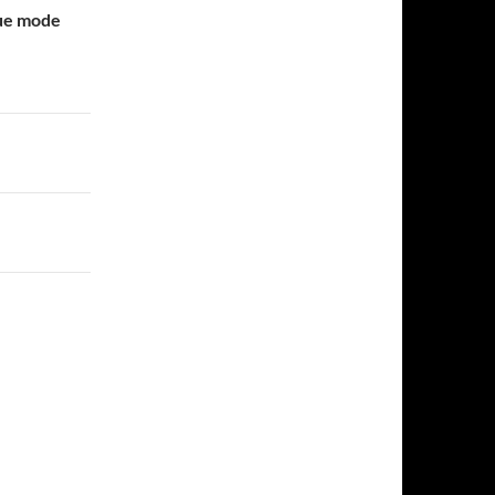
gue mode