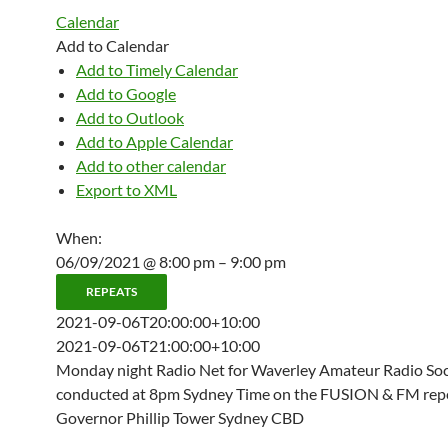
Calendar
Add to Calendar
Add to Timely Calendar
Add to Google
Add to Outlook
Add to Apple Calendar
Add to other calendar
Export to XML
When:
06/09/2021 @ 8:00 pm – 9:00 pm
REPEATS
2021-09-06T20:00:00+10:00
2021-09-06T21:00:00+10:00
Monday night Radio Net for Waverley Amateur Radio Soci
conducted at 8pm Sydney Time on the FUSION & FM repe
Governor Phillip Tower Sydney CBD