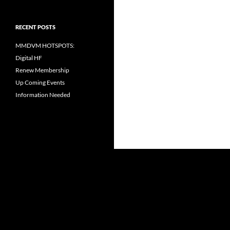
RECENT POSTS
MMDVM HOTSPOTS:
Digital HF
Renew Membership
Up Coming Events
Information Needed