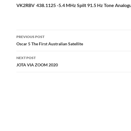
VK2RBV 438.1125 -5.4 MHz Spilt 91.5 Hz Tone Analo
Post
PREVIOUS POST
navigation
Oscar 5 The First Australian Satellite
NEXT POST
JOTA VIA ZOOM 2020