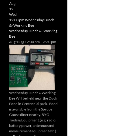
Radio
Aug
Net
12
Wed
12:00 pm
Wednesday Lunch
&- Working Bee
Wednesday Lunch &- Working
Bee
Aug 12 @ 12:00 pm – 3:30 pm
Wednesday Lunch &Working
Bee Will be held near the Duck
Pond in Centennial park. Food
is available from the Spruce
Goose diner nearby. BYO
Tools & Equipment.(e.g. radio,
battery power, antennae and
measurement equipment etc )