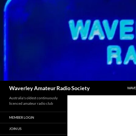
Skip
to
content
Search
Waverley Amateur Radio Society
WAVE
Australia's oldest continuously
licenced amateur radio club
MEMBER LOGIN
JOIN US