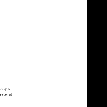
ety is
ater at