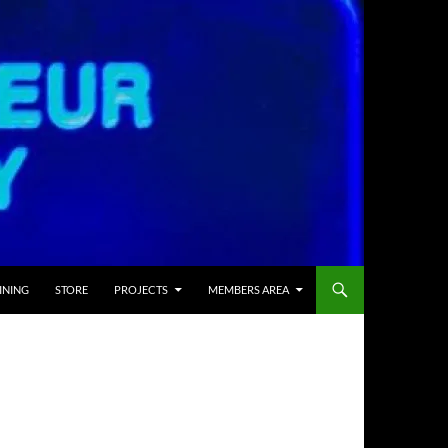
INING
STORE
PROJECTS
MEMBERS AREA