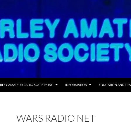
RLEY AMATEUR RADIO SOCIETY, INC
INFORMATION
EDUCATION AND TRA
WARS RADIO NET