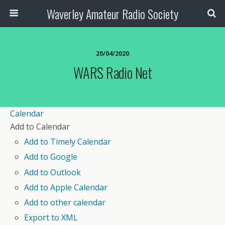
Waverley Amateur Radio Society
20/04/2020
WARS Radio Net
Calendar
Add to Calendar
Add to Timely Calendar
Add to Google
Add to Outlook
Add to Apple Calendar
Add to other calendar
Export to XML