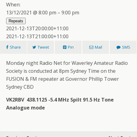
When:
13/12/2021 @ 8:00 pm – 9:00 pm
Repeats
2021-12-13T20:00:00+11:00
2021-12-13T21:00:00+11:00
Share
Tweet
Pin
Mail
SMS
Monday night Radio Net for Waverley Amateur Radio
Society is conducted at 8pm Sydney Time on the
FUSION & FM repeater at Governor Phillip Tower
Sydney CBD
VK2RBV 438.1125 -5.4 MHz Spilt 91.5 Hz Tone
Analogue mode