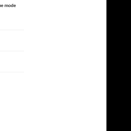
gue mode