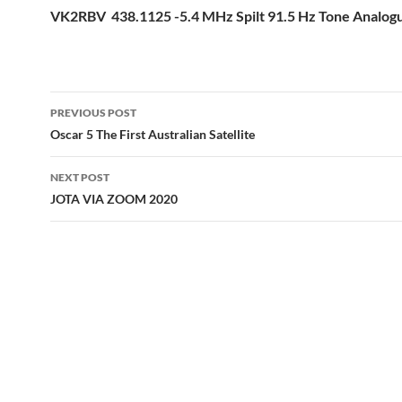
VK2RBV 438.1125 -5.4 MHz Spilt 91.5 Hz Tone Analo
Post
PREVIOUS POST
navigation
Oscar 5 The First Australian Satellite
NEXT POST
JOTA VIA ZOOM 2020