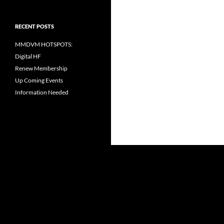
RECENT POSTS
MMDVM HOTSPOTS:
Digital HF
Renew Membership
Up Coming Events
Information Needed