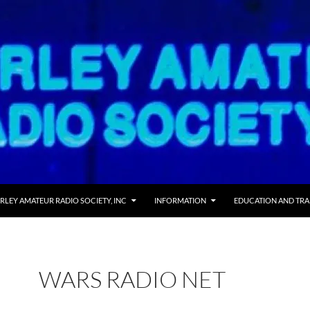
RLEY AMATEUR RADIO SOCIETY, INC
INFORMATION
EDUCATION AND TRA
WARS RADIO NET