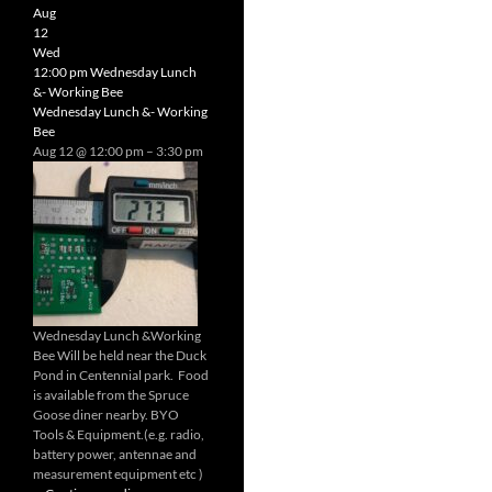
Radio
Aug
Net
12
Wed
12:00 pm
Wednesday Lunch
&- Working Bee
Wednesday Lunch &- Working
Bee
Aug 12 @ 12:00 pm – 3:30 pm
Wednesday Lunch &Working
Bee Will be held near the Duck
Pond in Centennial park. Food
is available from the Spruce
Goose diner nearby. BYO
Tools & Equipment.(e.g. radio,
battery power, antennae and
measurement equipment etc )