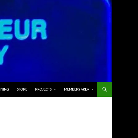
INING
STORE
PROJECTS
MEMBERS AREA