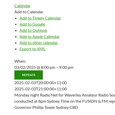
Calendar
Add to Calendar
Add to Timely Calendar
Add to Google
Add to Outlook
Add to Apple Calendar
Add to other calendar
Export to XML
When:
03/02/2025 @ 8:00 pm – 9:00 pm
REPEATS
2025-02-03T20:00:00+11:00
2025-02-03T21:00:00+11:00
Monday night Radio Net for Waverley Amateur Radio Soci
conducted at 8pm Sydney Time on the FUSION & FM repe
Governor Phillip Tower Sydney CBD