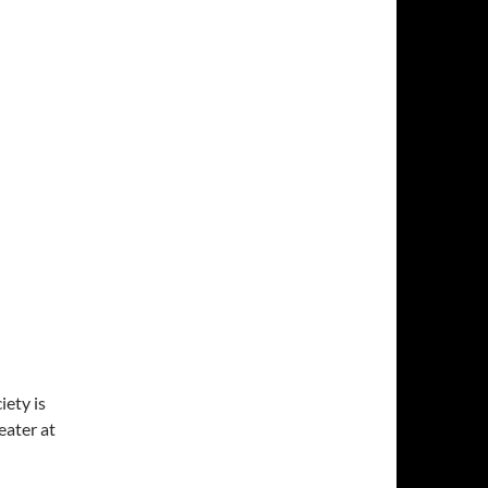
ety is
ater at