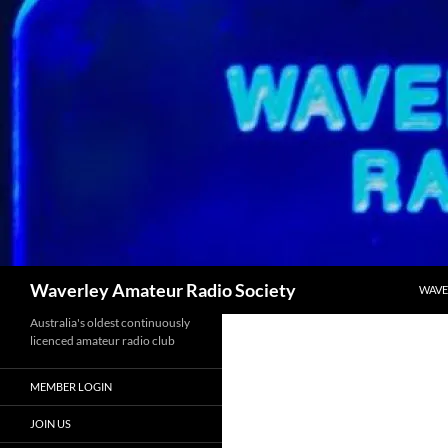
Skip
to
content
Search
Waverley Amateur Radio Society
WAVE
Australia's oldest continuously
licenced amateur radio club
MEMBER LOGIN
JOIN US