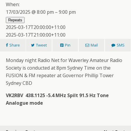
When:
17/03/2025 @ 8:00 pm – 9:00 pm
Repeats
2025-03-17T20:00:00+11:00
2025-03-17T21:00:00+11:00
Share
Tweet
Pin
Mail
SMS
Monday night Radio Net for Waverley Amateur Radio
Society is conducted at 8pm Sydney Time on the
FUSION & FM repeater at Governor Phillip Tower
Sydney CBD
VK2RBV 438.1125 -5.4 MHz Spilt 91.5 Hz Tone
Analogue mode