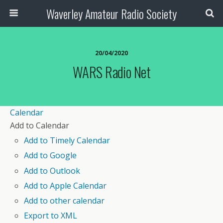
Waverley Amateur Radio Society
20/04/2020
WARS Radio Net
Calendar
Add to Calendar
Add to Timely Calendar
Add to Google
Add to Outlook
Add to Apple Calendar
Add to other calendar
Export to XML