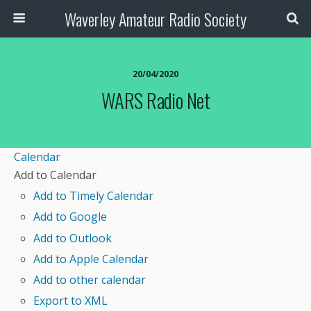
Waverley Amateur Radio Society
20/04/2020
WARS Radio Net
Calendar
Add to Calendar
Add to Timely Calendar
Add to Google
Add to Outlook
Add to Apple Calendar
Add to other calendar
Export to XML