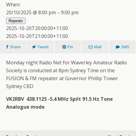
When:
20/10/2025 @ 8:00 pm – 9:00 pm
Repeats
2025-10-20T20:00:00+11:00
2025-10-20T21:00:00+11:00
Share
Tweet
Pin
Mail
SMS
Monday night Radio Net for Waverley Amateur Radio
Society is conducted at 8pm Sydney Time on the
FUSION & FM repeater at Governor Phillip Tower
Sydney CBD
VK2RBV 438.1125 -5.4 MHz Spilt 91.5 Hz Tone
Analogue mode