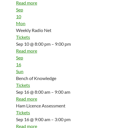
Read more
Sep
10
Mon
Weekly Radio Net
Tickets
Sep 10 @ 8:00 pm – 9:00 pm
Read more
Sep
16
Sun
Bench of Knowledge
Tickets
Sep 16 @ 8:00 am – 9:00 am
Read more
Ham Licence Assessment
Tickets
Sep 16 @ 9:00 am – 3:00 pm
Read more