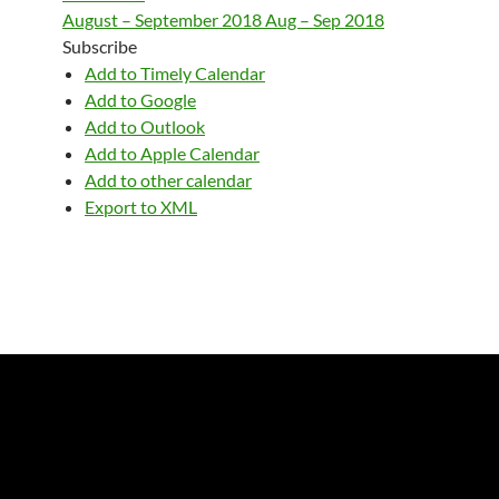
August – September 2018
Aug – Sep 2018
Subscribe
Add to Timely Calendar
Add to Google
Add to Outlook
Add to Apple Calendar
Add to other calendar
Export to XML