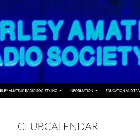
RLEY AMATEUR RADIO SOCIETY, INC
INFORMATION
EDUCATION AND TRA
CLUBCALENDAR