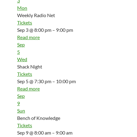
3
Mon
Weekly Radio Net
Tickets
Sep 3 @ 8:00 pm – 9:00 pm
Read more
Sep
5
Wed
Shack Night
Tickets
Sep 5 @ 7:30 pm – 10:00 pm
Read more
Sep
9
Sun
Bench of Knowledge
Tickets
Sep 9 @ 8:00 am – 9:00 am