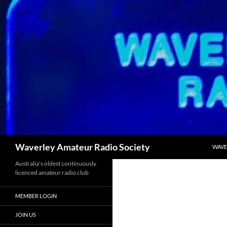
Skip
to
content
Search
Waverley Amateur Radio Society
WAVE
Australia's oldest continuously
licenced amateur radio club
MEMBER LOGIN
JOIN US