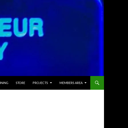
INING
STORE
PROJECTS
MEMBERS AREA