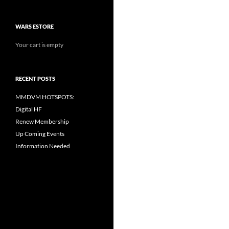
WARS ESTORE
Your cart is empty
RECENT POSTS
MMDVM HOTSPOTS:
Digital HF
Renew Membership
Up Coming Events
Information Needed