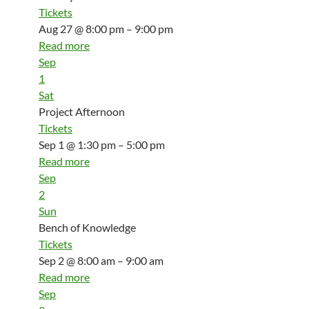
Tickets
Aug 27 @ 8:00 pm – 9:00 pm
Read more
Sep
1
Sat
Project Afternoon
Tickets
Sep 1 @ 1:30 pm – 5:00 pm
Read more
Sep
2
Sun
Bench of Knowledge
Tickets
Sep 2 @ 8:00 am – 9:00 am
Read more
Sep