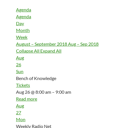
Agenda
Agenda
Day
Month
Week
August – September 2018
Aug – Sep 2018
Collapse All
Expand All
Aug
26
Sun
Bench of Knowledge
Tickets
Aug 26 @ 8:00 am – 9:00 am
Read more
Aug
27
Mon
Weekly Radio Net