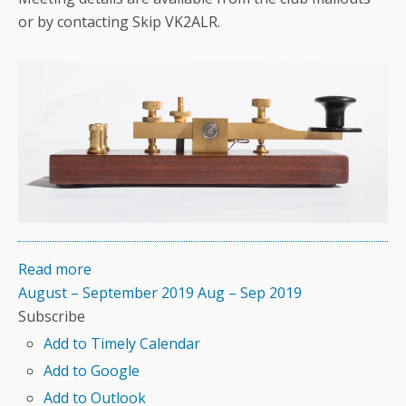
or by contacting Skip VK2ALR.
Read more
August – September 2019
Aug – Sep 2019
Subscribe
Add to Timely Calendar
Add to Google
Add to Outlook