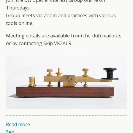
Thursdays.
Group meets via Zoom and practices with various
tools online.
Meeting details are available from the club mailouts
or by contacting Skip VK2ALR.
Read more
Sep