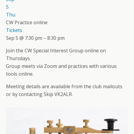
5
Thu
CW Practice online
Tickets
Sep 5 @ 7:30 pm – 8:30 pm
Join the CW Special Interest Group online on
Thursdays.
Group meets via Zoom and practices with various
tools online.
Meeting details are available from the club mailouts
or by contacting Skip VK2ALR.