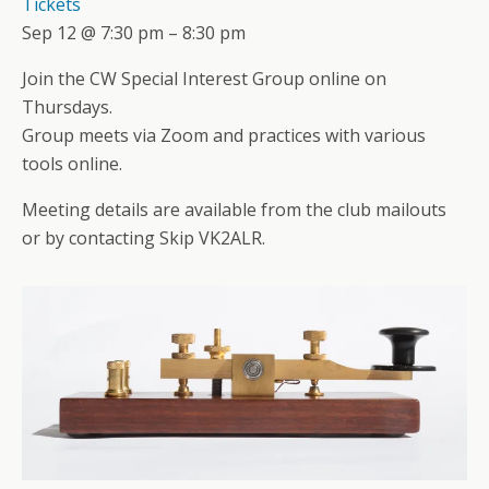
Tickets
Sep 12 @ 7:30 pm – 8:30 pm
Join the CW Special Interest Group online on
Thursdays.
Group meets via Zoom and practices with various
tools online.
Meeting details are available from the club mailouts
or by contacting Skip VK2ALR.