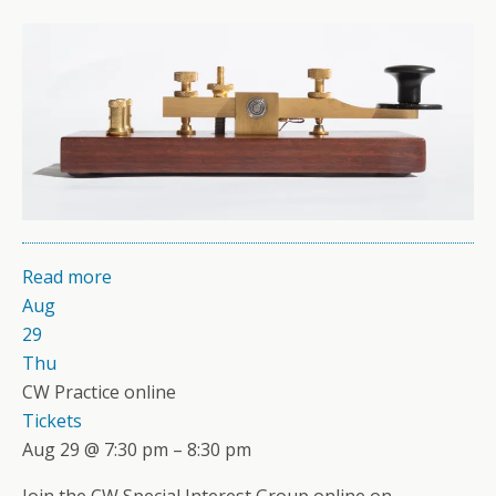
Read more
Aug
29
Thu
CW Practice online
Tickets
Aug 29 @ 7:30 pm – 8:30 pm
Join the CW Special Interest Group online on