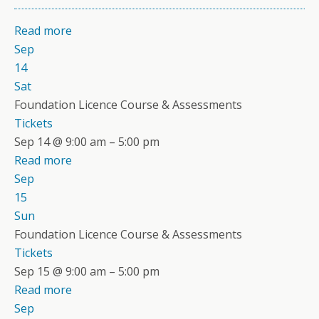
Read more
Sep
14
Sat
Foundation Licence Course & Assessments
Tickets
Sep 14 @ 9:00 am – 5:00 pm
Read more
Sep
15
Sun
Foundation Licence Course & Assessments
Tickets
Sep 15 @ 9:00 am – 5:00 pm
Read more
Sep