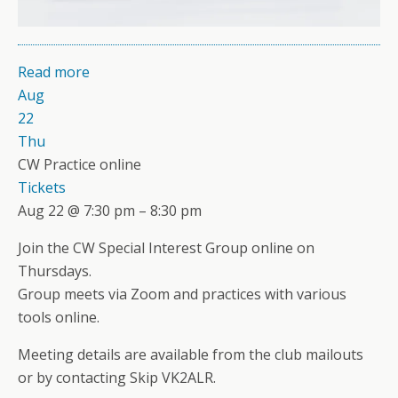
Read more
Aug
22
Thu
CW Practice online
Tickets
Aug 22 @ 7:30 pm – 8:30 pm
Join the CW Special Interest Group online on
Thursdays.
Group meets via Zoom and practices with various
tools online.
Meeting details are available from the club mailouts
or by contacting Skip VK2ALR.