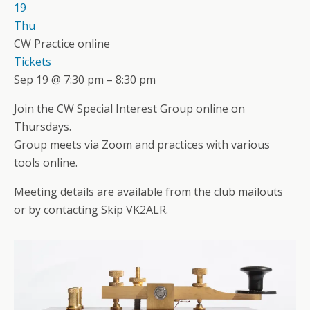
19
Thu
CW Practice online
Tickets
Sep 19 @ 7:30 pm – 8:30 pm
Join the CW Special Interest Group online on
Thursdays.
Group meets via Zoom and practices with various
tools online.
Meeting details are available from the club mailouts
or by contacting Skip VK2ALR.