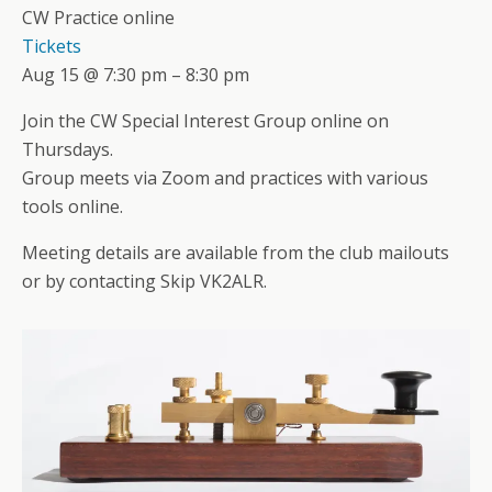
CW Practice online
Tickets
Aug 15 @ 7:30 pm – 8:30 pm
Join the CW Special Interest Group online on
Thursdays.
Group meets via Zoom and practices with various
tools online.
Meeting details are available from the club mailouts
or by contacting Skip VK2ALR.