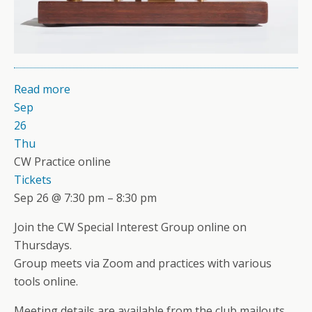
Read more
Sep
26
Thu
CW Practice online
Tickets
Sep 26 @ 7:30 pm – 8:30 pm
Join the CW Special Interest Group online on
Thursdays.
Group meets via Zoom and practices with various
tools online.
Meeting details are available from the club mailouts