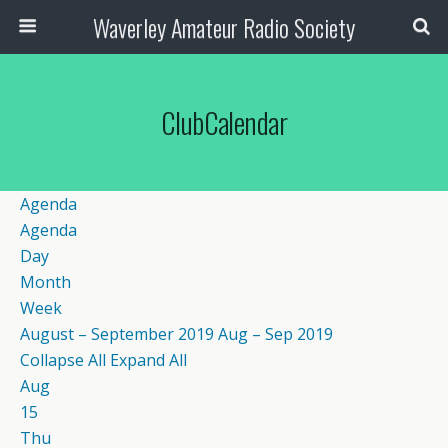
Waverley Amateur Radio Society
ClubCalendar
Agenda
Agenda
Day
Month
Week
August – September 2019
Aug – Sep 2019
Collapse All
Expand All
Aug
15
Thu