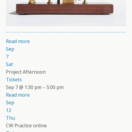
Read more
Sep
7
Sat
Project Afternoon
Tickets
Sep 7 @ 1:30 pm – 5:00 pm
Read more
Sep
12
Thu
CW Practice online