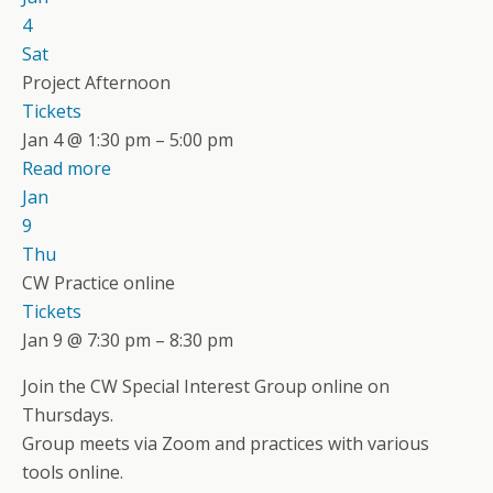
4
Sat
Project Afternoon
Tickets
Jan 4 @ 1:30 pm – 5:00 pm
Read more
Jan
9
Thu
CW Practice online
Tickets
Jan 9 @ 7:30 pm – 8:30 pm
Join the CW Special Interest Group online on
Thursdays.
Group meets via Zoom and practices with various
tools online.