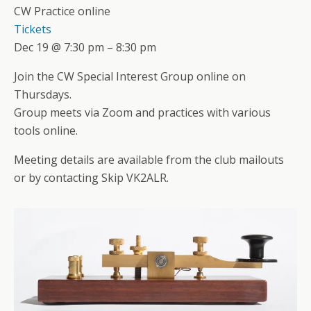
CW Practice online
Tickets
Dec 19 @ 7:30 pm – 8:30 pm
Join the CW Special Interest Group online on
Thursdays.
Group meets via Zoom and practices with various
tools online.
Meeting details are available from the club mailouts
or by contacting Skip VK2ALR.