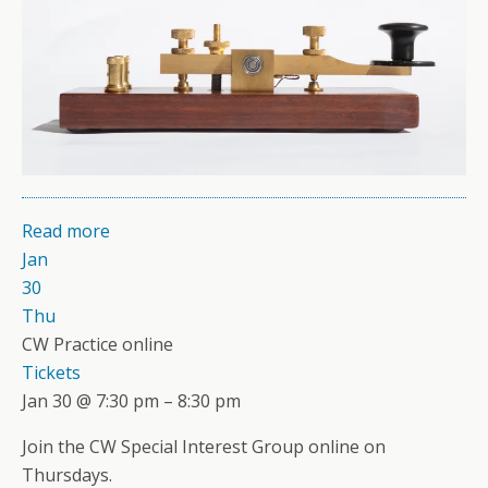
Read more
Jan
30
Thu
CW Practice online
Tickets
Jan 30 @ 7:30 pm – 8:30 pm
Join the CW Special Interest Group online on
Thursdays.