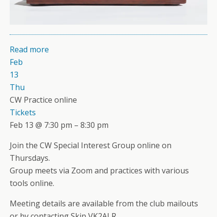
Read more
Feb
13
Thu
CW Practice online
Tickets
Feb 13 @ 7:30 pm – 8:30 pm
Join the CW Special Interest Group online on
Thursdays.
Group meets via Zoom and practices with various
tools online.
Meeting details are available from the club mailouts
or by contacting Skip VK2ALR.