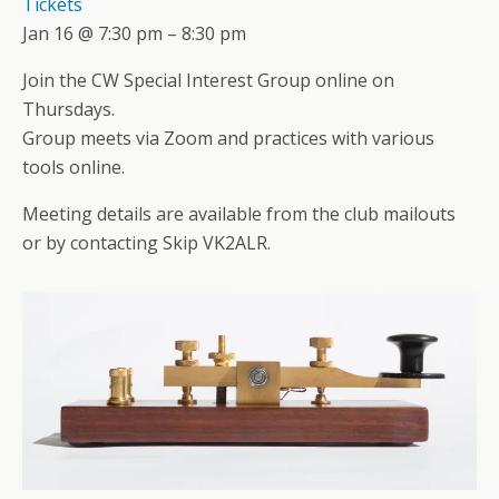
Tickets
Jan 16 @ 7:30 pm – 8:30 pm
Join the CW Special Interest Group online on
Thursdays.
Group meets via Zoom and practices with various
tools online.
Meeting details are available from the club mailouts
or by contacting Skip VK2ALR.