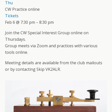
Thu
CW Practice online
Tickets
Feb 6 @ 7:30 pm – 8:30 pm
Join the CW Special Interest Group online on
Thursdays.
Group meets via Zoom and practices with various
tools online.
Meeting details are available from the club mailouts
or by contacting Skip VK2ALR.