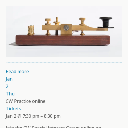
Read more
Jan
2
Thu
CW Practice online
Tickets
Jan 2 @ 7:30 pm – 8:30 pm
Join the CW Special Interest Group online on