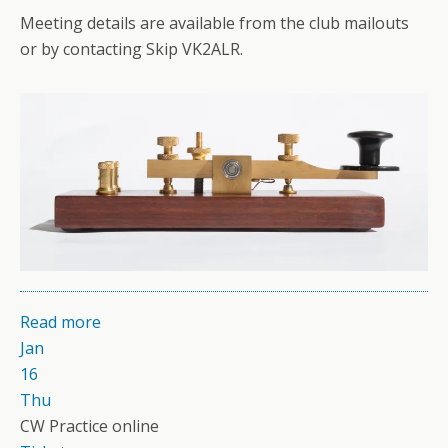
Meeting details are available from the club mailouts
or by contacting Skip VK2ALR.
Read more
Jan
16
Thu
CW Practice online