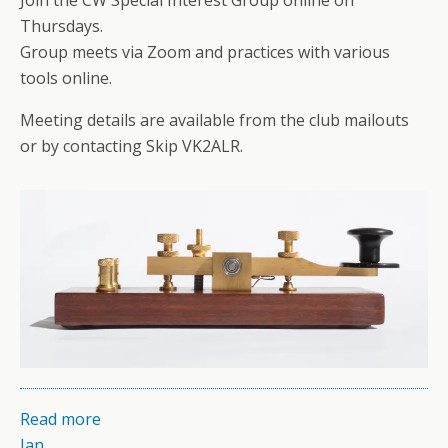
Thursdays.
Group meets via Zoom and practices with various
tools online.
Meeting details are available from the club mailouts
or by contacting Skip VK2ALR.
Read more
Jan