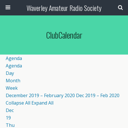
Waverley Amateur Radio Society
ClubCalendar
Agenda
Agenda
Day
Month
Week
December 2019 – February 2020
Dec 2019 – Feb 2020
Collapse All
Expand All
Dec
19
Thu