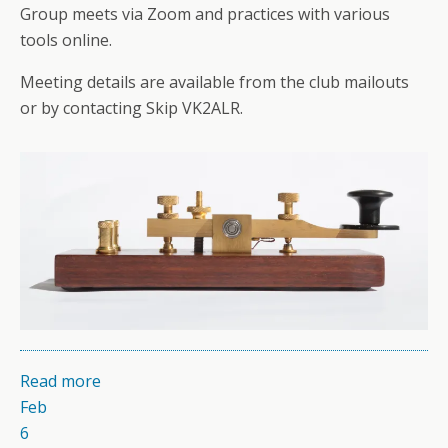
Group meets via Zoom and practices with various
tools online.
Meeting details are available from the club mailouts
or by contacting Skip VK2ALR.
Read more
Feb
6