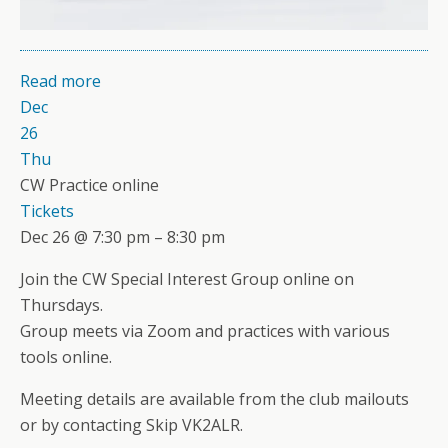
Read more
Dec
26
Thu
CW Practice online
Tickets
Dec 26 @ 7:30 pm – 8:30 pm
Join the CW Special Interest Group online on
Thursdays.
Group meets via Zoom and practices with various
tools online.
Meeting details are available from the club mailouts
or by contacting Skip VK2ALR.