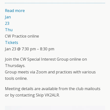
Read more
Jan
23
Thu
CW Practice online
Tickets
Jan 23 @ 7:30 pm – 8:30 pm
Join the CW Special Interest Group online on
Thursdays.
Group meets via Zoom and practices with various
tools online.
Meeting details are available from the club mailouts
or by contacting Skip VK2ALR.