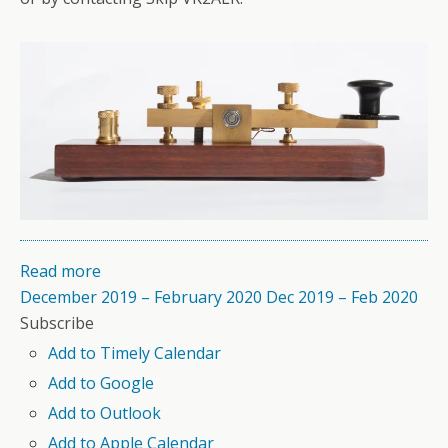
Read more
December 2019 – February 2020
Dec 2019 – Feb 2020
Subscribe
Add to Timely Calendar
Add to Google
Add to Outlook
Add to Apple Calendar