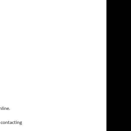
line.
y contacting