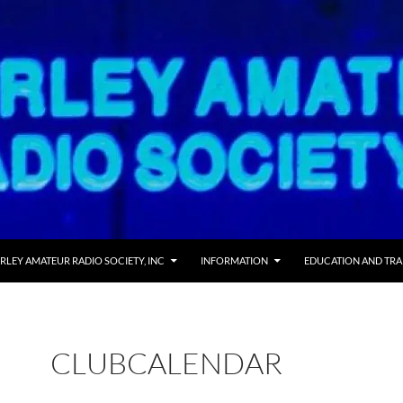
RLEY AMATEUR RADIO SOCIETY, INC
INFORMATION
EDUCATION AND TRA
CLUBCALENDAR