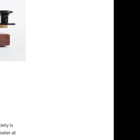
ety is
ater at