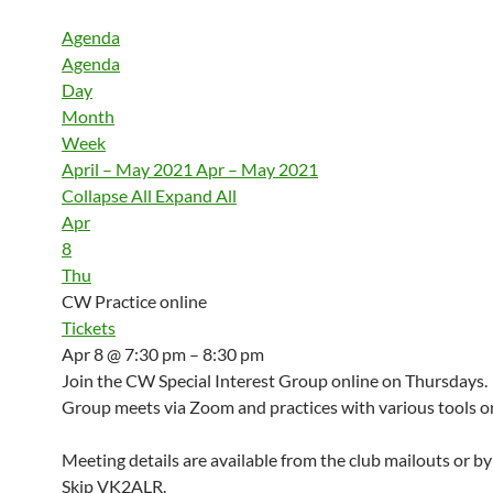
Agenda
Agenda
Day
Month
Week
April – May 2021
Apr – May 2021
Collapse All
Expand All
Apr
8
Thu
CW Practice online
Tickets
Apr 8 @ 7:30 pm – 8:30 pm
Join the CW Special Interest Group online on Thursdays.
Group meets via Zoom and practices with various tools on
Meeting details are available from the club mailouts or b
Skip VK2ALR.