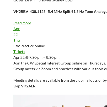
VK2RBV 438.1125 -5.4 MHz Spilt 91.5 Hz Tone Analo
Read more
Apr
22
Thu
CW Practice online
Tickets
Apr 22 @ 7:30 pm – 8:30 pm
Join the CW Special Interest Group online on Thursdays.
Group meets via Zoom and practices with various tools on
Meeting details are available from the club mailouts or b
Skip VK2ALR.