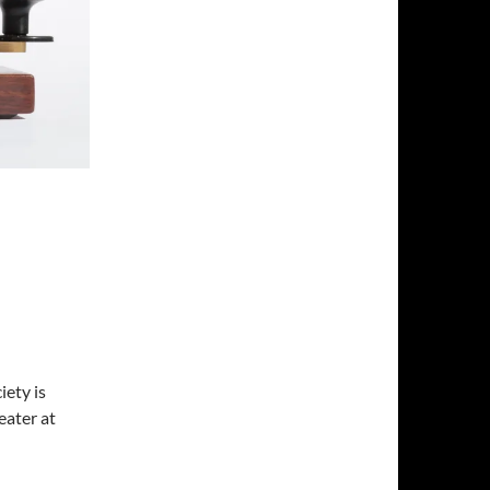
ety is
ater at