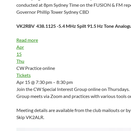
conducted at 8pm Sydney Time on the FUSION & FM repe
Governor Phillip Tower Sydney CBD
VK2RBV 438.1125 -5.4 MHz Spilt 91.5 Hz Tone Analo
Read more
Apr
15
Thu
CW Practice online
Tickets
Apr 15 @ 7:30 pm – 8:30 pm
Join the CW Special Interest Group online on Thursdays.
Group meets via Zoom and practices with various tools on
Meeting details are available from the club mailouts or b
Skip VK2ALR.