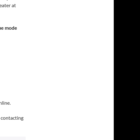
ater at
gue mode
line.
y contacting