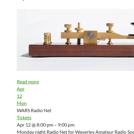
Read more
Apr
12
Mon
WARS Radio Net
Tickets
Apr 12 @ 8:00 pm – 9:00 pm
Monday night Radio Net for Waverley Amateur Radio Soci