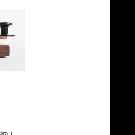
ety is