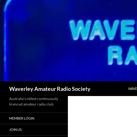
Skip
to
content
Search
Waverley Amateur Radio Society
WAVE
Australia's oldest continuously
licenced amateur radio club
MEMBER LOGIN
JOIN US