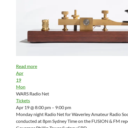
Read more
Apr
19
Mon
WARS Radio Net
Tickets
Apr 19 @ 8:00 pm – 9:00 pm
Monday night Radio Net for Waverley Amateur Radio Soci
conducted at 8pm Sydney Time on the FUSION & FM repe
Governor Phillip Tower Sydney CBD