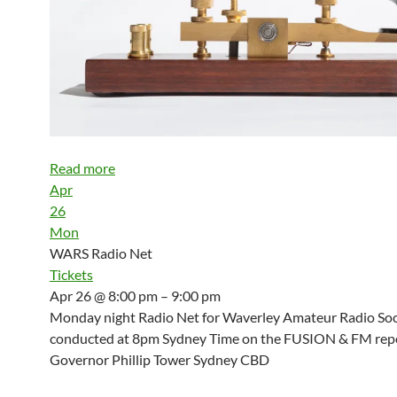
Read more
Apr
26
Mon
WARS Radio Net
Tickets
Apr 26 @ 8:00 pm – 9:00 pm
Monday night Radio Net for Waverley Amateur Radio Soci
conducted at 8pm Sydney Time on the FUSION & FM repe
Governor Phillip Tower Sydney CBD