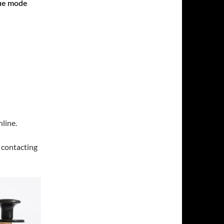
gue mode
line.
y contacting