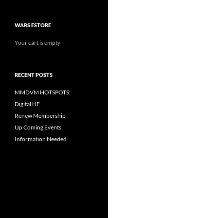
WARS ESTORE
Your cart is empty
RECENT POSTS
MMDVM HOTSPOTS:
Digital HF
Renew Membership
Up Coming Events
Information Needed