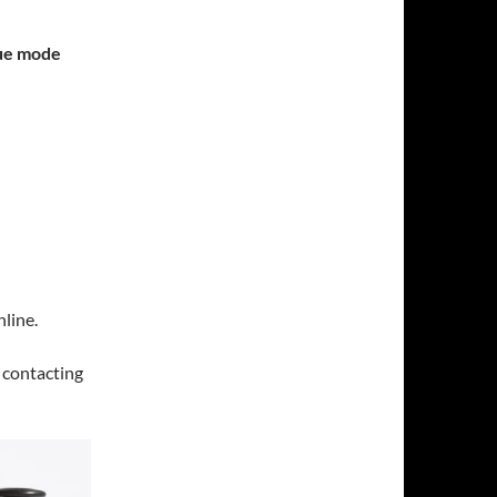
gue mode
line.
y contacting