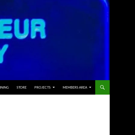
INING
STORE
PROJECTS
MEMBERS AREA