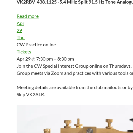
VK2RBV 438.1125 -5.4 MHz Spilt 91.5 Hz Tone Analo
Read more
Apr
29
Thu
CW Practice online
Tickets
Apr 29 @ 7:30 pm – 8:30 pm
Join the CW Special Interest Group online on Thursdays.
Group meets via Zoom and practices with various tools on
Meeting details are available from the club mailouts or b
Skip VK2ALR.