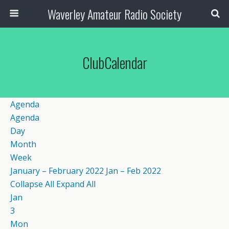
Waverley Amateur Radio Society
ClubCalendar
Agenda
Agenda
Day
Month
Week
January – February 2022
Jan – Feb 2022
Collapse All
Expand All
Jan
3
Mon