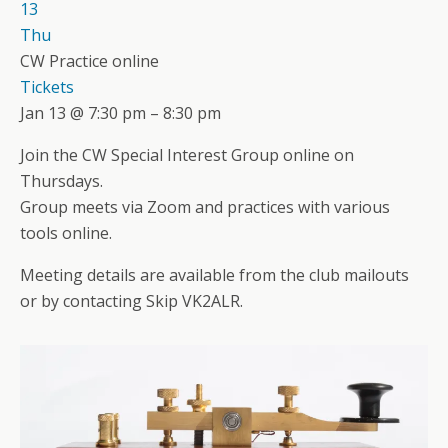
13
Thu
CW Practice online
Tickets
Jan 13 @ 7:30 pm – 8:30 pm
Join the CW Special Interest Group online on
Thursdays.
Group meets via Zoom and practices with various
tools online.
Meeting details are available from the club mailouts
or by contacting Skip VK2ALR.