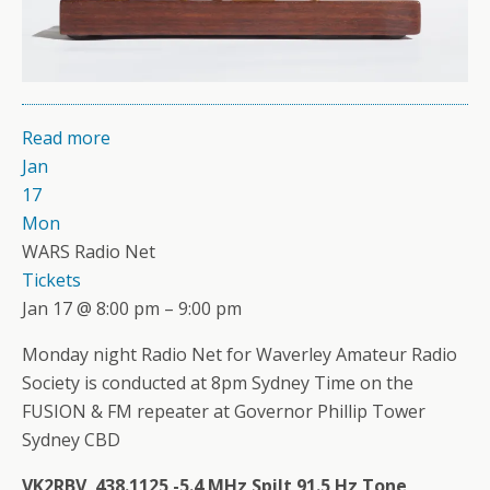
Read more
Jan
17
Mon
WARS Radio Net
Tickets
Jan 17 @ 8:00 pm – 9:00 pm
Monday night Radio Net for Waverley Amateur Radio
Society is conducted at 8pm Sydney Time on the
FUSION & FM repeater at Governor Phillip Tower
Sydney CBD
VK2RBV 438.1125 -5.4 MHz Spilt 91.5 Hz Tone