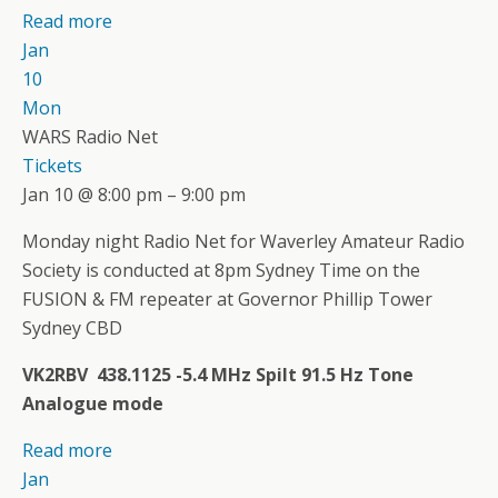
Read more
Jan
10
Mon
WARS Radio Net
Tickets
Jan 10 @ 8:00 pm – 9:00 pm
Monday night Radio Net for Waverley Amateur Radio
Society is conducted at 8pm Sydney Time on the
FUSION & FM repeater at Governor Phillip Tower
Sydney CBD
VK2RBV 438.1125 -5.4 MHz Spilt 91.5 Hz Tone
Analogue mode
Read more
Jan