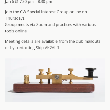
Jan 6 @ 7:30 pm – 8:30 pm
Join the CW Special Interest Group online on
Thursdays.
Group meets via Zoom and practices with various
tools online.
Meeting details are available from the club mailouts
or by contacting Skip VK2ALR.