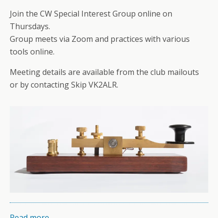
Join the CW Special Interest Group online on
Thursdays.
Group meets via Zoom and practices with various
tools online.
Meeting details are available from the club mailouts
or by contacting Skip VK2ALR.
Read more