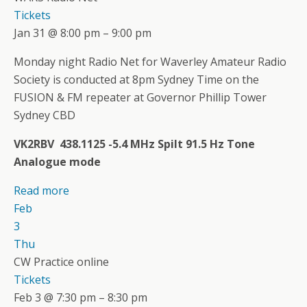
Tickets
Jan 31 @ 8:00 pm – 9:00 pm
Monday night Radio Net for Waverley Amateur Radio
Society is conducted at 8pm Sydney Time on the
FUSION & FM repeater at Governor Phillip Tower
Sydney CBD
VK2RBV 438.1125 -5.4 MHz Spilt 91.5 Hz Tone
Analogue mode
Read more
Feb
3
Thu
CW Practice online
Tickets
Feb 3 @ 7:30 pm – 8:30 pm