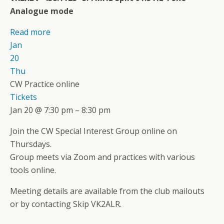
Analogue mode
Read more
Jan
20
Thu
CW Practice online
Tickets
Jan 20 @ 7:30 pm – 8:30 pm
Join the CW Special Interest Group online on
Thursdays.
Group meets via Zoom and practices with various
tools online.
Meeting details are available from the club mailouts
or by contacting Skip VK2ALR.