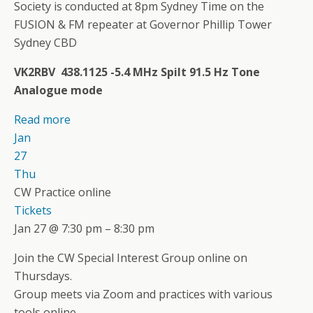
Society is conducted at 8pm Sydney Time on the
FUSION & FM repeater at Governor Phillip Tower
Sydney CBD
VK2RBV 438.1125 -5.4 MHz Spilt 91.5 Hz Tone
Analogue mode
Read more
Jan
27
Thu
CW Practice online
Tickets
Jan 27 @ 7:30 pm – 8:30 pm
Join the CW Special Interest Group online on
Thursdays.
Group meets via Zoom and practices with various
tools online.