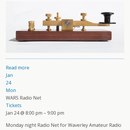
Read more
Jan
24
Mon
WARS Radio Net
Tickets
Jan 24 @ 8:00 pm – 9:00 pm
Monday night Radio Net for Waverley Amateur Radio