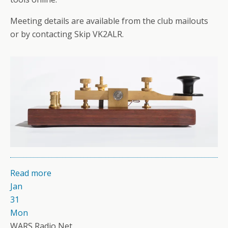
Meeting details are available from the club mailouts
or by contacting Skip VK2ALR.
Read more
Jan
31
Mon
WARS Radio Net