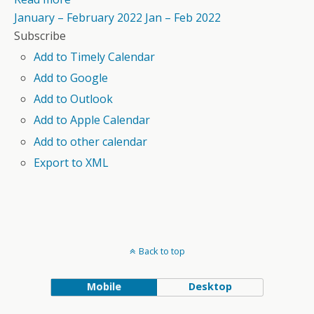
January – February 2022
Jan – Feb 2022
Subscribe
Add to Timely Calendar
Add to Google
Add to Outlook
Add to Apple Calendar
Add to other calendar
Export to XML
Back to top
Mobile
Desktop