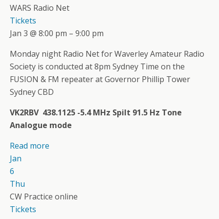
WARS Radio Net
Tickets
Jan 3 @ 8:00 pm – 9:00 pm
Monday night Radio Net for Waverley Amateur Radio
Society is conducted at 8pm Sydney Time on the
FUSION & FM repeater at Governor Phillip Tower
Sydney CBD
VK2RBV 438.1125 -5.4 MHz Spilt 91.5 Hz Tone
Analogue mode
Read more
Jan
6
Thu
CW Practice online
Tickets