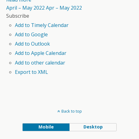
April – May 2022
Apr – May 2022
Subscribe
Add to Timely Calendar
Add to Google
Add to Outlook
Add to Apple Calendar
Add to other calendar
Export to XML
Back to top
Mobile
Desktop