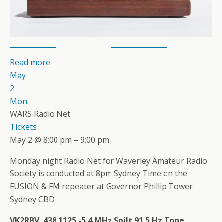
Read more
May
2
Mon
WARS Radio Net
Tickets
May 2 @ 8:00 pm – 9:00 pm
Monday night Radio Net for Waverley Amateur Radio
Society is conducted at 8pm Sydney Time on the
FUSION & FM repeater at Governor Phillip Tower
Sydney CBD
VK2RBV 438.1125 -5.4 MHz Spilt 91.5 Hz Tone