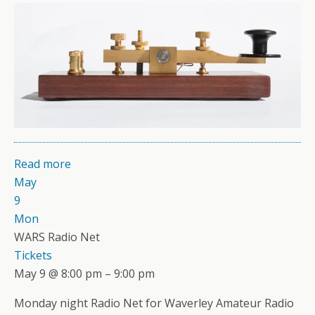
Read more
May
9
Mon
WARS Radio Net
Tickets
May 9 @ 8:00 pm – 9:00 pm
Monday night Radio Net for Waverley Amateur Radio