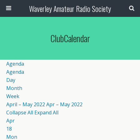
Waverley Amateur Radio Society
ClubCalendar
Agenda
Agenda
Day
Month
Week
April – May 2022
Apr – May 2022
Collapse All
Expand All
Apr
18
Mon