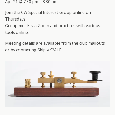
Apr 21 @ 7:30 pm – 8:30 pm
Join the CW Special Interest Group online on
Thursdays.
Group meets via Zoom and practices with various
tools online.
Meeting details are available from the club mailouts
or by contacting Skip VK2ALR.