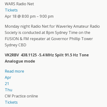
WARS Radio Net
Tickets
Apr 18 @ 8:00 pm – 9:00 pm
Monday night Radio Net for Waverley Amateur Radio
Society is conducted at 8pm Sydney Time on the
FUSION & FM repeater at Governor Phillip Tower
Sydney CBD
VK2RBV 438.1125 -5.4 MHz Spilt 91.5 Hz Tone
Analogue mode
Read more
Apr
21
Thu
CW Practice online
Tickets