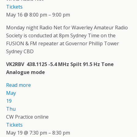
Tickets
May 16 @ 8:00 pm – 9:00 pm
Monday night Radio Net for Waverley Amateur Radio
Society is conducted at 8pm Sydney Time on the
FUSION & FM repeater at Governor Phillip Tower
Sydney CBD
VK2RBV 438.1125 -5.4 MHz Spilt 91.5 Hz Tone
Analogue mode
Read more
May
19
Thu
CW Practice online
Tickets
May 19 @ 7:30 pm – 8:30 pm