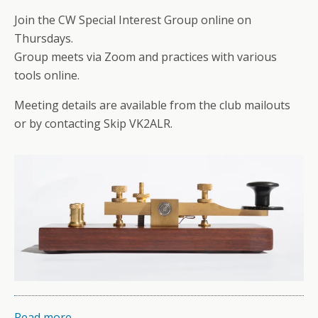
Join the CW Special Interest Group online on
Thursdays.
Group meets via Zoom and practices with various
tools online.
Meeting details are available from the club mailouts
or by contacting Skip VK2ALR.
Read more