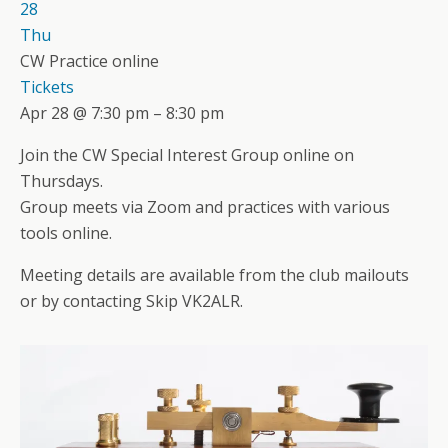
28
Thu
CW Practice online
Tickets
Apr 28 @ 7:30 pm – 8:30 pm
Join the CW Special Interest Group online on
Thursdays.
Group meets via Zoom and practices with various
tools online.
Meeting details are available from the club mailouts
or by contacting Skip VK2ALR.