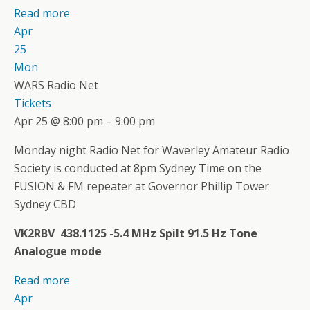
Read more
Apr
25
Mon
WARS Radio Net
Tickets
Apr 25 @ 8:00 pm – 9:00 pm
Monday night Radio Net for Waverley Amateur Radio
Society is conducted at 8pm Sydney Time on the
FUSION & FM repeater at Governor Phillip Tower
Sydney CBD
VK2RBV 438.1125 -5.4 MHz Spilt 91.5 Hz Tone
Analogue mode
Read more
Apr