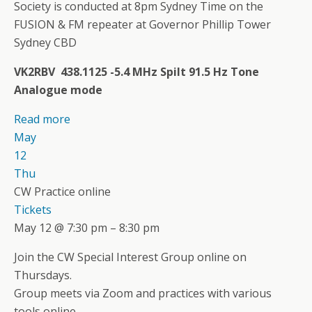
Society is conducted at 8pm Sydney Time on the
FUSION & FM repeater at Governor Phillip Tower
Sydney CBD
VK2RBV 438.1125 -5.4 MHz Spilt 91.5 Hz Tone
Analogue mode
Read more
May
12
Thu
CW Practice online
Tickets
May 12 @ 7:30 pm – 8:30 pm
Join the CW Special Interest Group online on
Thursdays.
Group meets via Zoom and practices with various
tools online.