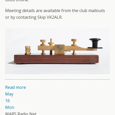
Meeting details are available from the club mailouts
or by contacting Skip VK2ALR.
Read more
May
16
Mon
WARS Radio Net