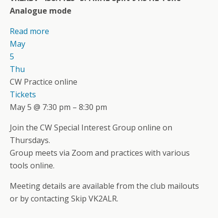
Analogue mode
Read more
May
5
Thu
CW Practice online
Tickets
May 5 @ 7:30 pm – 8:30 pm
Join the CW Special Interest Group online on
Thursdays.
Group meets via Zoom and practices with various
tools online.
Meeting details are available from the club mailouts
or by contacting Skip VK2ALR.