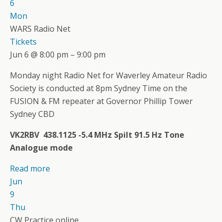
6
Mon
WARS Radio Net
Tickets
Jun 6 @ 8:00 pm – 9:00 pm
Monday night Radio Net for Waverley Amateur Radio
Society is conducted at 8pm Sydney Time on the
FUSION & FM repeater at Governor Phillip Tower
Sydney CBD
VK2RBV 438.1125 -5.4 MHz Spilt 91.5 Hz Tone
Analogue mode
Read more
Jun
9
Thu
CW Practice online