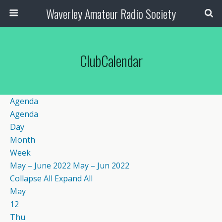
Waverley Amateur Radio Society
ClubCalendar
Agenda
Agenda
Day
Month
Week
May – June 2022
May – Jun 2022
Collapse All
Expand All
May
12
Thu