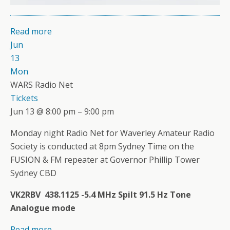
Read more
Jun
13
Mon
WARS Radio Net
Tickets
Jun 13 @ 8:00 pm – 9:00 pm
Monday night Radio Net for Waverley Amateur Radio
Society is conducted at 8pm Sydney Time on the
FUSION & FM repeater at Governor Phillip Tower
Sydney CBD
VK2RBV 438.1125 -5.4 MHz Spilt 91.5 Hz Tone
Analogue mode
Read more