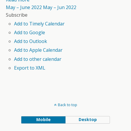
May – June 2022
May – Jun 2022
Subscribe
Add to Timely Calendar
Add to Google
Add to Outlook
Add to Apple Calendar
Add to other calendar
Export to XML
Back to top
Mobile
Desktop