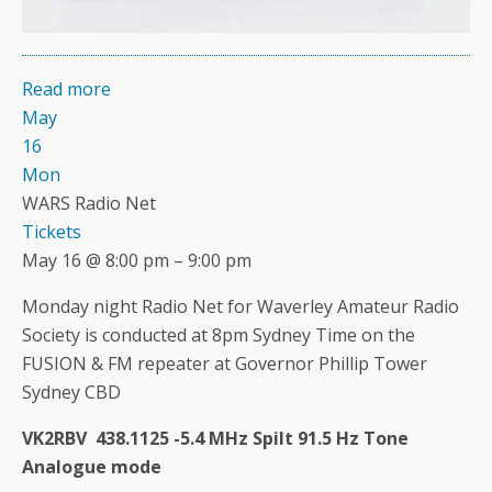
Read more
May
16
Mon
WARS Radio Net
Tickets
May 16 @ 8:00 pm – 9:00 pm
Monday night Radio Net for Waverley Amateur Radio
Society is conducted at 8pm Sydney Time on the
FUSION & FM repeater at Governor Phillip Tower
Sydney CBD
VK2RBV 438.1125 -5.4 MHz Spilt 91.5 Hz Tone
Analogue mode