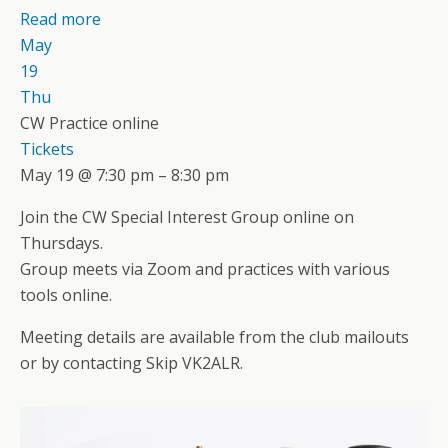
Read more
May
19
Thu
CW Practice online
Tickets
May 19 @ 7:30 pm – 8:30 pm
Join the CW Special Interest Group online on
Thursdays.
Group meets via Zoom and practices with various
tools online.
Meeting details are available from the club mailouts
or by contacting Skip VK2ALR.