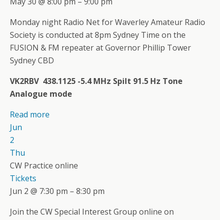
May 30 @ 8:00 pm – 9:00 pm
Monday night Radio Net for Waverley Amateur Radio
Society is conducted at 8pm Sydney Time on the
FUSION & FM repeater at Governor Phillip Tower
Sydney CBD
VK2RBV 438.1125 -5.4 MHz Spilt 91.5 Hz Tone
Analogue mode
Read more
Jun
2
Thu
CW Practice online
Tickets
Jun 2 @ 7:30 pm – 8:30 pm
Join the CW Special Interest Group online on