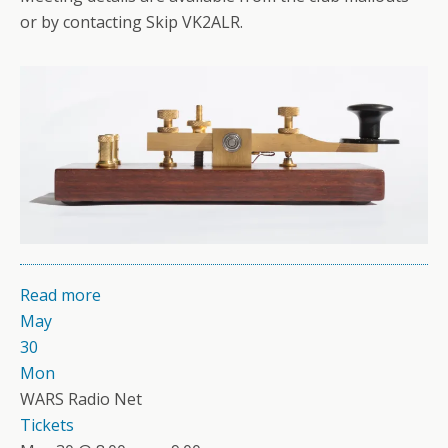
or by contacting Skip VK2ALR.
Read more
May
30
Mon
WARS Radio Net
Tickets