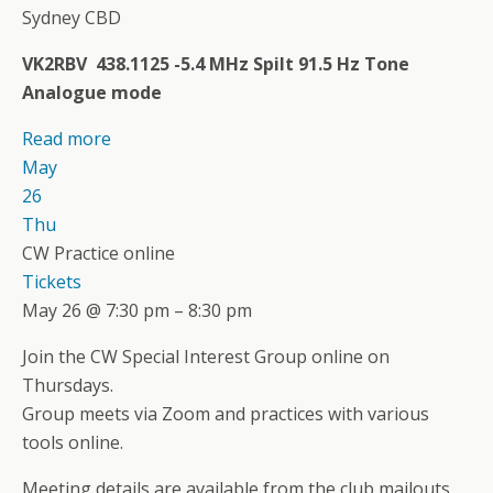
Sydney CBD
VK2RBV 438.1125 -5.4 MHz Spilt 91.5 Hz Tone
Analogue mode
Read more
May
26
Thu
CW Practice online
Tickets
May 26 @ 7:30 pm – 8:30 pm
Join the CW Special Interest Group online on
Thursdays.
Group meets via Zoom and practices with various
tools online.
Meeting details are available from the club mailouts