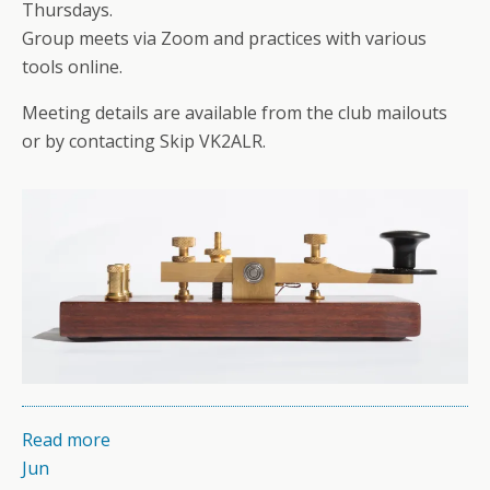
Thursdays.
Group meets via Zoom and practices with various
tools online.
Meeting details are available from the club mailouts
or by contacting Skip VK2ALR.
Read more
Jun