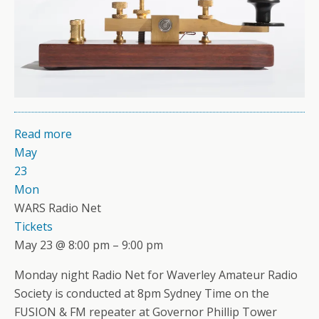
Read more
May
23
Mon
WARS Radio Net
Tickets
May 23 @ 8:00 pm – 9:00 pm
Monday night Radio Net for Waverley Amateur Radio
Society is conducted at 8pm Sydney Time on the
FUSION & FM repeater at Governor Phillip Tower