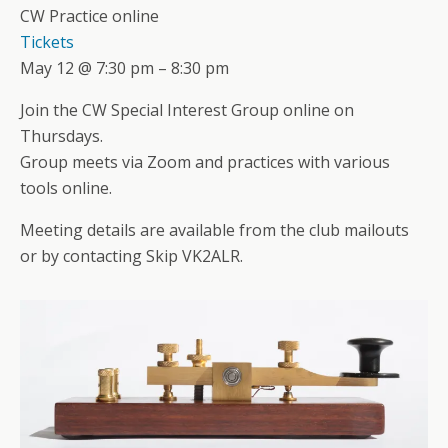
CW Practice online
Tickets
May 12 @ 7:30 pm – 8:30 pm
Join the CW Special Interest Group online on
Thursdays.
Group meets via Zoom and practices with various
tools online.
Meeting details are available from the club mailouts
or by contacting Skip VK2ALR.