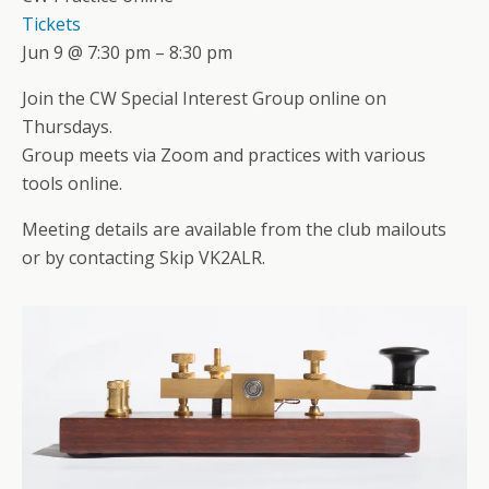
Tickets
Jun 9 @ 7:30 pm – 8:30 pm
Join the CW Special Interest Group online on
Thursdays.
Group meets via Zoom and practices with various
tools online.
Meeting details are available from the club mailouts
or by contacting Skip VK2ALR.