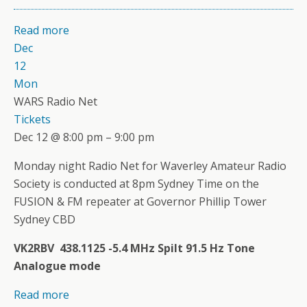
Read more
Dec
12
Mon
WARS Radio Net
Tickets
Dec 12 @ 8:00 pm – 9:00 pm
Monday night Radio Net for Waverley Amateur Radio
Society is conducted at 8pm Sydney Time on the
FUSION & FM repeater at Governor Phillip Tower
Sydney CBD
VK2RBV 438.1125 -5.4 MHz Spilt 91.5 Hz Tone
Analogue mode
Read more