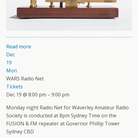
Read more
Dec
19
Mon
WARS Radio Net
Tickets
Dec 19 @ 8:00 pm – 9:00 pm
Monday night Radio Net for Waverley Amateur Radio
Society is conducted at 8pm Sydney Time on the
FUSION & FM repeater at Governor Phillip Tower
Sydney CBD