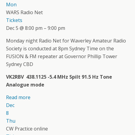
Mon
WARS Radio Net
Tickets
Dec 5 @ 8:00 pm – 9:00 pm
Monday night Radio Net for Waverley Amateur Radio
Society is conducted at 8pm Sydney Time on the
FUSION & FM repeater at Governor Phillip Tower
Sydney CBD
VK2RBV 438.1125 -5.4 MHz Spilt 91.5 Hz Tone
Analogue mode
Read more
Dec
8
Thu
CW Practice online