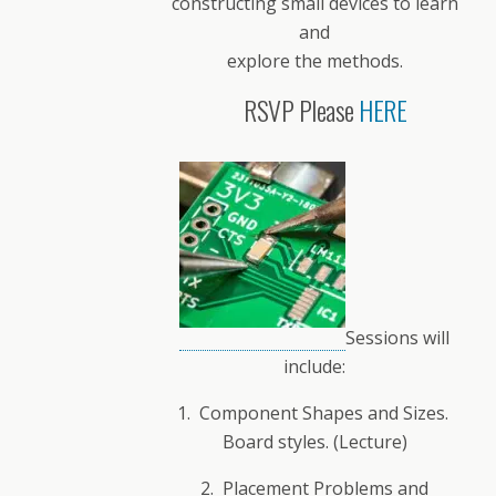
constructing small devices to learn
and
explore the methods.
RSVP Please
HERE
Sessions will
include:
1. Component Shapes and Sizes.
Board styles. (Lecture)
2. Placement Problems and