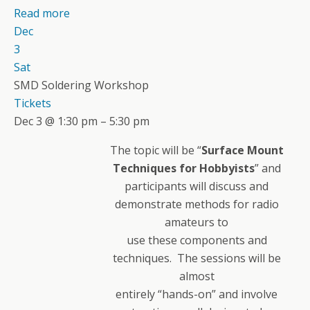
Read more
Dec
3
Sat
SMD Soldering Workshop
Tickets
Dec 3 @ 1:30 pm – 5:30 pm
The topic will be “
Surface Mount
Techniques for Hobbyists
” and
participants will discuss and
demonstrate methods for radio
amateurs to
use these components and
techniques. The sessions will be
almost
entirely “hands-on” and involve