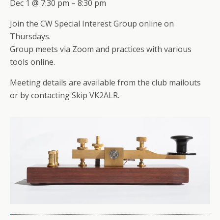
Dec 1 @ 7:30 pm – 8:30 pm
Join the CW Special Interest Group online on
Thursdays.
Group meets via Zoom and practices with various
tools online.
Meeting details are available from the club mailouts
or by contacting Skip VK2ALR.