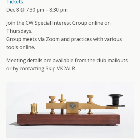
Tickets
Dec 8 @ 7:30 pm – 8:30 pm
Join the CW Special Interest Group online on
Thursdays.
Group meets via Zoom and practices with various
tools online.
Meeting details are available from the club mailouts
or by contacting Skip VK2ALR.