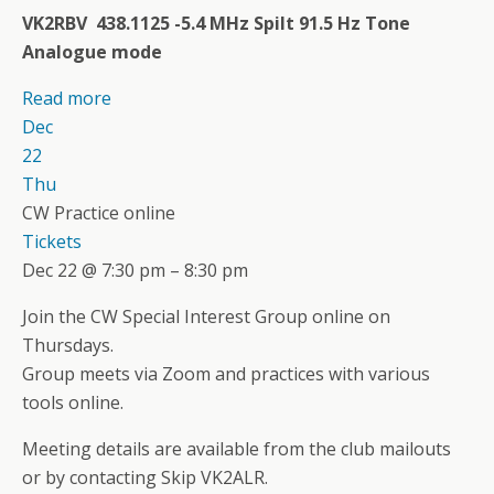
VK2RBV 438.1125 -5.4 MHz Spilt 91.5 Hz Tone
Analogue mode
Read more
Dec
22
Thu
CW Practice online
Tickets
Dec 22 @ 7:30 pm – 8:30 pm
Join the CW Special Interest Group online on
Thursdays.
Group meets via Zoom and practices with various
tools online.
Meeting details are available from the club mailouts
or by contacting Skip VK2ALR.