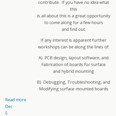
contribute. If you have no idea what
this
is all about this is a great opportunity
to come along for a few hours
and find out.
If any interest is apparent further
workshops can be along the lines of:
A) PCB design, layout software, and
Fabrication of boards for surface
and hybrid mounting
B) Debugging, Troubleshooting, and
Modifying surface-mounted boards
Read more
Dec
5