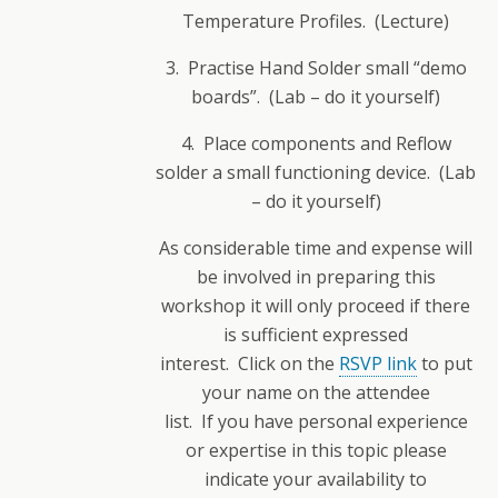
Temperature Profiles. (Lecture)
3. Practise Hand Solder small “demo
boards”. (Lab – do it yourself)
4. Place components and Reflow
solder a small functioning device. (Lab
– do it yourself)
As considerable time and expense will
be involved in preparing this
workshop it will only proceed if there
is sufficient expressed
interest. Click on the
RSVP link
to put
your name on the attendee
list. If you have personal experience
or expertise in this topic please
indicate your availability to