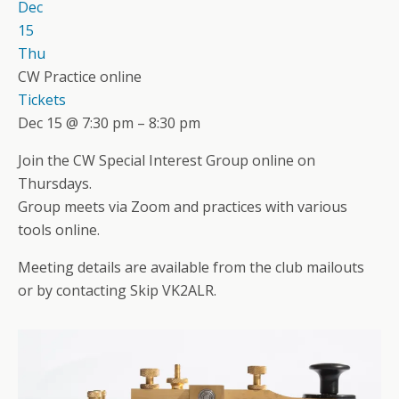
Dec
15
Thu
CW Practice online
Tickets
Dec 15 @ 7:30 pm – 8:30 pm
Join the CW Special Interest Group online on
Thursdays.
Group meets via Zoom and practices with various
tools online.
Meeting details are available from the club mailouts
or by contacting Skip VK2ALR.