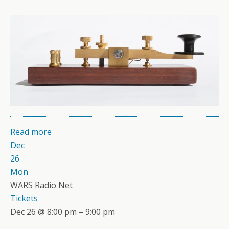
Read more
Dec
26
Mon
WARS Radio Net
Tickets
Dec 26 @ 8:00 pm – 9:00 pm