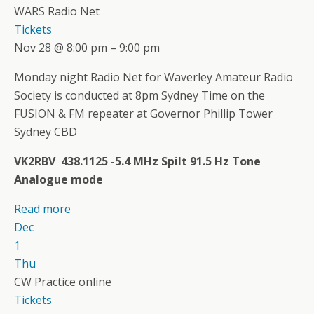
WARS Radio Net
Tickets
Nov 28 @ 8:00 pm – 9:00 pm
Monday night Radio Net for Waverley Amateur Radio
Society is conducted at 8pm Sydney Time on the
FUSION & FM repeater at Governor Phillip Tower
Sydney CBD
VK2RBV 438.1125 -5.4 MHz Spilt 91.5 Hz Tone
Analogue mode
Read more
Dec
1
Thu
CW Practice online
Tickets