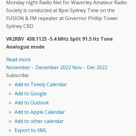
Monday night Radio Net for Waverley Amateur Radio
Society is conducted at 8pm Sydney Time on the
FUSION & FM repeater at Governor Phillip Tower
Sydney CBD
VK2RBV 438.1125 -5.4 MHz Spilt 91.5 Hz Tone
Analogue mode
Read more
November – December 2022
Nov – Dec 2022
Subscribe
Add to Timely Calendar
Add to Google
Add to Outlook
Add to Apple Calendar
Add to other calendar
Export to XML