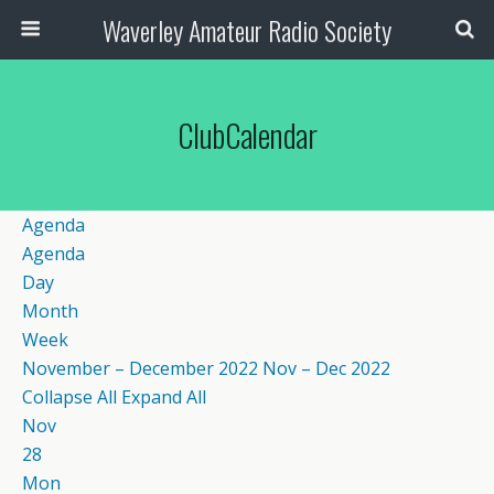
Waverley Amateur Radio Society
ClubCalendar
Agenda
Agenda
Day
Month
Week
November – December 2022
Nov – Dec 2022
Collapse All
Expand All
Nov
28
Mon