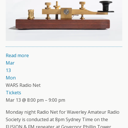
Read more
Mar
13
Mon
WARS Radio Net
Tickets
Mar 13 @ 8:00 pm – 9:00 pm
Monday night Radio Net for Waverley Amateur Radio
Society is conducted at 8pm Sydney Time on the
FUSION & FM repeater at Governor Phillip Tower