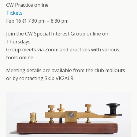
CW Practice online
Tickets
Feb 16 @ 7:30 pm – 8:30 pm
Join the CW Special Interest Group online on
Thursdays.
Group meets via Zoom and practices with various
tools online.
Meeting details are available from the club mailouts
or by contacting Skip VK2ALR.