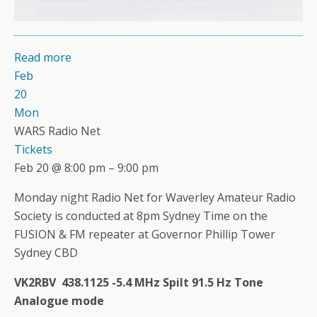
Read more
Feb
20
Mon
WARS Radio Net
Tickets
Feb 20 @ 8:00 pm – 9:00 pm
Monday night Radio Net for Waverley Amateur Radio
Society is conducted at 8pm Sydney Time on the
FUSION & FM repeater at Governor Phillip Tower
Sydney CBD
VK2RBV 438.1125 -5.4 MHz Spilt 91.5 Hz Tone
Analogue mode