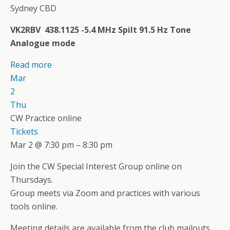
Sydney CBD
VK2RBV 438.1125 -5.4 MHz Spilt 91.5 Hz Tone
Analogue mode
Read more
Mar
2
Thu
CW Practice online
Tickets
Mar 2 @ 7:30 pm – 8:30 pm
Join the CW Special Interest Group online on
Thursdays.
Group meets via Zoom and practices with various
tools online.
Meeting details are available from the club mailouts