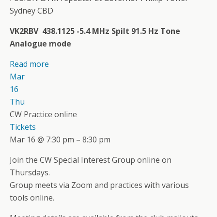
Sydney CBD
VK2RBV 438.1125 -5.4 MHz Spilt 91.5 Hz Tone
Analogue mode
Read more
Mar
16
Thu
CW Practice online
Tickets
Mar 16 @ 7:30 pm – 8:30 pm
Join the CW Special Interest Group online on
Thursdays.
Group meets via Zoom and practices with various
tools online.