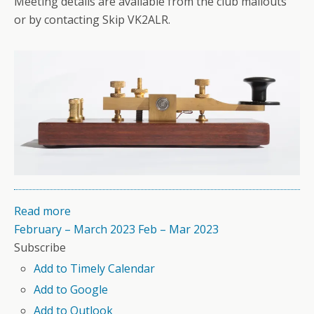
Meeting details are available from the club mailouts
or by contacting Skip VK2ALR.
Read more
February – March 2023
Feb – Mar 2023
Subscribe
Add to Timely Calendar
Add to Google
Add to Outlook