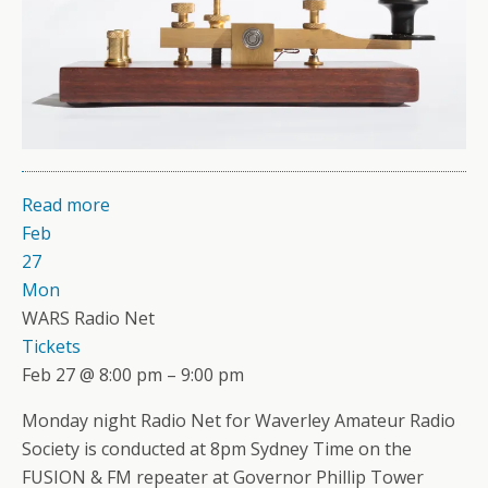
Read more
Feb
27
Mon
WARS Radio Net
Tickets
Feb 27 @ 8:00 pm – 9:00 pm
Monday night Radio Net for Waverley Amateur Radio
Society is conducted at 8pm Sydney Time on the
FUSION & FM repeater at Governor Phillip Tower