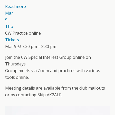
Read more
Mar
9
Thu
CW Practice online
Tickets
Mar 9 @ 7:30 pm – 8:30 pm
Join the CW Special Interest Group online on
Thursdays.
Group meets via Zoom and practices with various
tools online.
Meeting details are available from the club mailouts
or by contacting Skip VK2ALR.