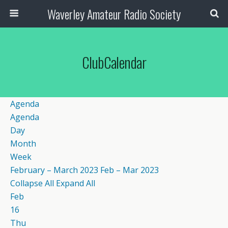
Waverley Amateur Radio Society
ClubCalendar
Agenda
Agenda
Day
Month
Week
February – March 2023
Feb – Mar 2023
Collapse All
Expand All
Feb
16
Thu