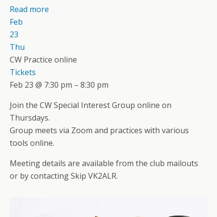
Read more
Feb
23
Thu
CW Practice online
Tickets
Feb 23 @ 7:30 pm – 8:30 pm
Join the CW Special Interest Group online on
Thursdays.
Group meets via Zoom and practices with various
tools online.
Meeting details are available from the club mailouts
or by contacting Skip VK2ALR.