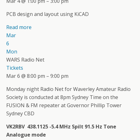
Mar 4 @ 1:00 pm – 3:00 pm
PCB design and layout using KiCAD
Read more
Mar
6
Mon
WARS Radio Net
Tickets
Mar 6 @ 8:00 pm – 9:00 pm
Monday night Radio Net for Waverley Amateur Radio
Society is conducted at 8pm Sydney Time on the
FUSION & FM repeater at Governor Phillip Tower
Sydney CBD
VK2RBV 438.1125 -5.4 MHz Spilt 91.5 Hz Tone
Analogue mode