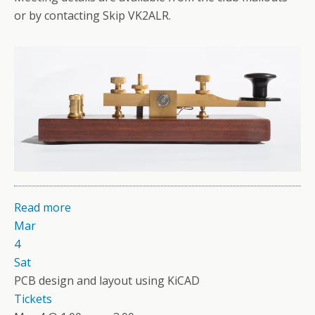
or by contacting Skip VK2ALR.
Read more
Mar
4
Sat
PCB design and layout using KiCAD
Tickets