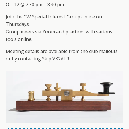
Oct 12 @ 7:30 pm – 8:30 pm
Join the CW Special Interest Group online on
Thursdays.
Group meets via Zoom and practices with various
tools online.
Meeting details are available from the club mailouts
or by contacting Skip VK2ALR.