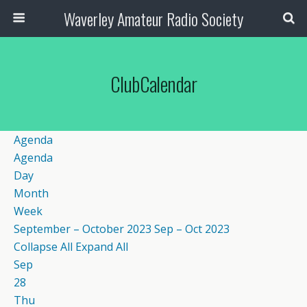
Waverley Amateur Radio Society
ClubCalendar
Agenda
Agenda
Day
Month
Week
September – October 2023
Sep – Oct 2023
Collapse All
Expand All
Sep
28
Thu