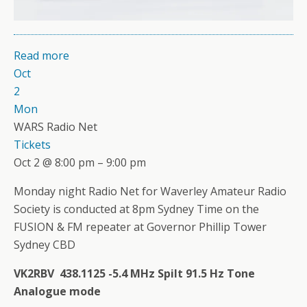
Read more
Oct
2
Mon
WARS Radio Net
Tickets
Oct 2 @ 8:00 pm – 9:00 pm
Monday night Radio Net for Waverley Amateur Radio
Society is conducted at 8pm Sydney Time on the
FUSION & FM repeater at Governor Phillip Tower
Sydney CBD
VK2RBV 438.1125 -5.4 MHz Spilt 91.5 Hz Tone
Analogue mode