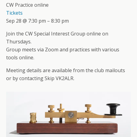
CW Practice online
Tickets
Sep 28 @ 7:30 pm – 8:30 pm
Join the CW Special Interest Group online on
Thursdays.
Group meets via Zoom and practices with various
tools online.
Meeting details are available from the club mailouts
or by contacting Skip VK2ALR.