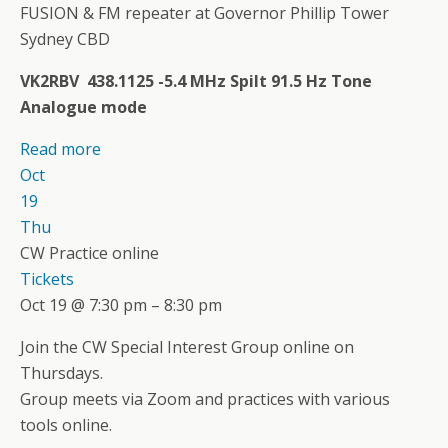
FUSION & FM repeater at Governor Phillip Tower
Sydney CBD
VK2RBV 438.1125 -5.4 MHz Spilt 91.5 Hz Tone
Analogue mode
Read more
Oct
19
Thu
CW Practice online
Tickets
Oct 19 @ 7:30 pm – 8:30 pm
Join the CW Special Interest Group online on
Thursdays.
Group meets via Zoom and practices with various
tools online.