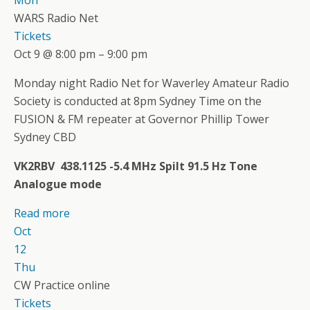
WARS Radio Net
Tickets
Oct 9 @ 8:00 pm – 9:00 pm
Monday night Radio Net for Waverley Amateur Radio
Society is conducted at 8pm Sydney Time on the
FUSION & FM repeater at Governor Phillip Tower
Sydney CBD
VK2RBV 438.1125 -5.4 MHz Spilt 91.5 Hz Tone
Analogue mode
Read more
Oct
12
Thu
CW Practice online
Tickets