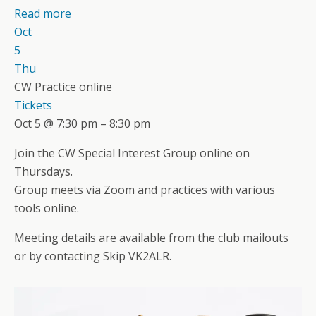
Read more
Oct
5
Thu
CW Practice online
Tickets
Oct 5 @ 7:30 pm – 8:30 pm
Join the CW Special Interest Group online on
Thursdays.
Group meets via Zoom and practices with various
tools online.
Meeting details are available from the club mailouts
or by contacting Skip VK2ALR.