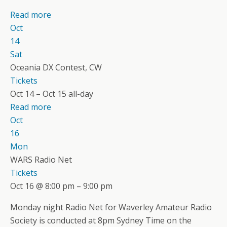
Read more
Oct
14
Sat
Oceania DX Contest, CW
Tickets
Oct 14 – Oct 15
all-day
Read more
Oct
16
Mon
WARS Radio Net
Tickets
Oct 16 @ 8:00 pm – 9:00 pm
Monday night Radio Net for Waverley Amateur Radio
Society is conducted at 8pm Sydney Time on the