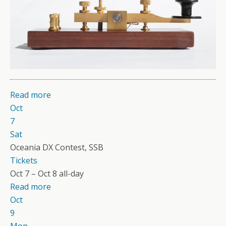
Read more
Oct
7
Sat
Oceania DX Contest, SSB
Tickets
Oct 7 – Oct 8
all-day
Read more
Oct
9
Mon