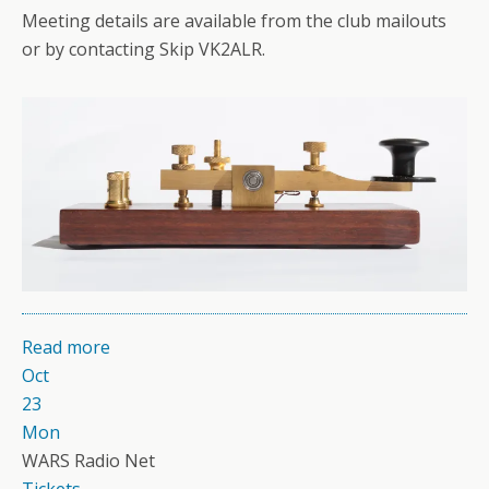
Meeting details are available from the club mailouts
or by contacting Skip VK2ALR.
Read more
Oct
23
Mon
WARS Radio Net
Tickets