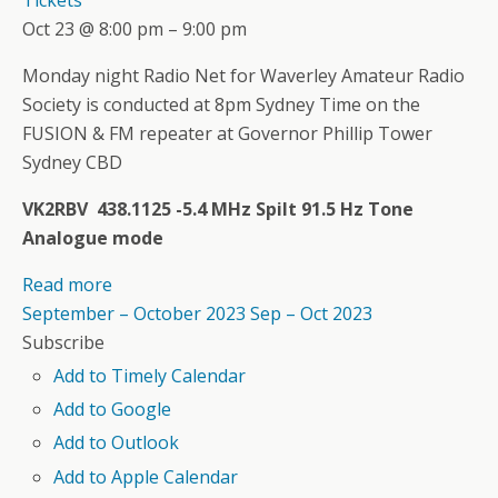
Oct 23 @ 8:00 pm – 9:00 pm
Monday night Radio Net for Waverley Amateur Radio
Society is conducted at 8pm Sydney Time on the
FUSION & FM repeater at Governor Phillip Tower
Sydney CBD
VK2RBV 438.1125 -5.4 MHz Spilt 91.5 Hz Tone
Analogue mode
Read more
September – October 2023
Sep – Oct 2023
Subscribe
Add to Timely Calendar
Add to Google
Add to Outlook
Add to Apple Calendar