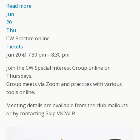
Read more
Jun
20
Thu
CW Practice online
Tickets
Jun 20 @ 7:30 pm – 8:30 pm
Join the CW Special Interest Group online on
Thursdays.
Group meets via Zoom and practices with various
tools online.
Meeting details are available from the club mailouts
or by contacting Skip VK2ALR.