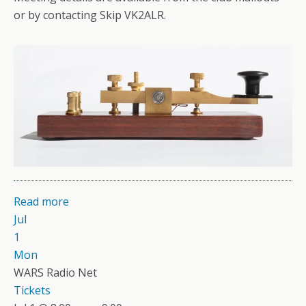
or by contacting Skip VK2ALR.
Read more
Jul
1
Mon
WARS Radio Net
Tickets