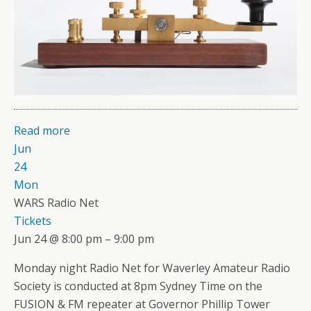
Read more
Jun
24
Mon
WARS Radio Net
Tickets
Jun 24 @ 8:00 pm – 9:00 pm
Monday night Radio Net for Waverley Amateur Radio
Society is conducted at 8pm Sydney Time on the
FUSION & FM repeater at Governor Phillip Tower