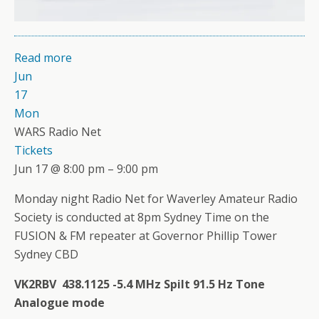
Read more
Jun
17
Mon
WARS Radio Net
Tickets
Jun 17 @ 8:00 pm – 9:00 pm
Monday night Radio Net for Waverley Amateur Radio
Society is conducted at 8pm Sydney Time on the
FUSION & FM repeater at Governor Phillip Tower
Sydney CBD
VK2RBV 438.1125 -5.4 MHz Spilt 91.5 Hz Tone
Analogue mode