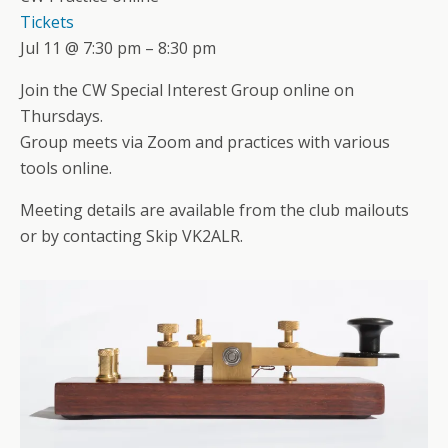
Tickets
Jul 11 @ 7:30 pm – 8:30 pm
Join the CW Special Interest Group online on
Thursdays.
Group meets via Zoom and practices with various
tools online.
Meeting details are available from the club mailouts
or by contacting Skip VK2ALR.