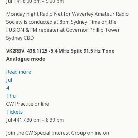
Jul 1 @ 8:00 pm – 9:00 pm
Monday night Radio Net for Waverley Amateur Radio
Society is conducted at 8pm Sydney Time on the
FUSION & FM repeater at Governor Phillip Tower
Sydney CBD
VK2RBV 438.1125 -5.4 MHz Spilt 91.5 Hz Tone
Analogue mode
Read more
Jul
4
Thu
CW Practice online
Tickets
Jul 4 @ 7:30 pm – 8:30 pm
Join the CW Special Interest Group online on