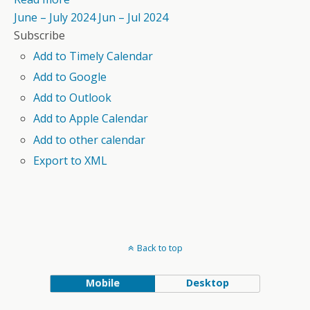
June – July 2024
Jun – Jul 2024
Subscribe
Add to Timely Calendar
Add to Google
Add to Outlook
Add to Apple Calendar
Add to other calendar
Export to XML
Back to top
Mobile
Desktop