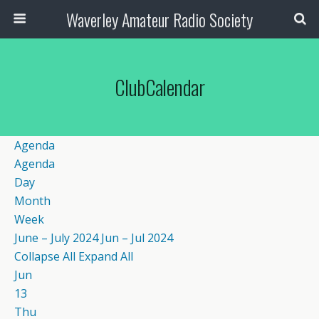
Waverley Amateur Radio Society
ClubCalendar
Agenda
Agenda
Day
Month
Week
June – July 2024
Jun – Jul 2024
Collapse All
Expand All
Jun
13
Thu