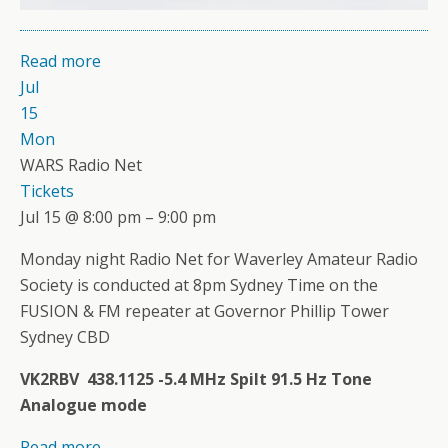
Read more
Jul
15
Mon
WARS Radio Net
Tickets
Jul 15 @ 8:00 pm – 9:00 pm
Monday night Radio Net for Waverley Amateur Radio
Society is conducted at 8pm Sydney Time on the
FUSION & FM repeater at Governor Phillip Tower
Sydney CBD
VK2RBV 438.1125 -5.4 MHz Spilt 91.5 Hz Tone
Analogue mode
Read more