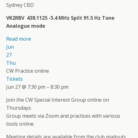
Sydney CBD
VK2RBV 438.1125 -5.4 MHz Spilt 91.5 Hz Tone
Analogue mode
Read more
Jun
27
Thu
CW Practice online
Tickets
Jun 27 @ 7:30 pm – 8:30 pm
Join the CW Special Interest Group online on
Thursdays.
Group meets via Zoom and practices with various
tools online.
Meeting details are available from the club mailouts