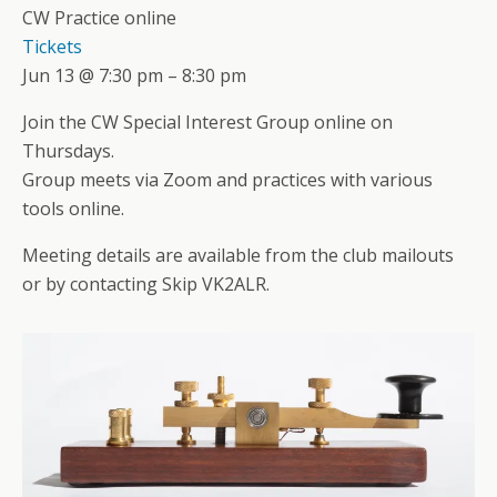
CW Practice online
Tickets
Jun 13 @ 7:30 pm – 8:30 pm
Join the CW Special Interest Group online on
Thursdays.
Group meets via Zoom and practices with various
tools online.
Meeting details are available from the club mailouts
or by contacting Skip VK2ALR.