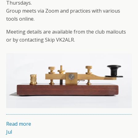
Thursdays.
Group meets via Zoom and practices with various
tools online.
Meeting details are available from the club mailouts
or by contacting Skip VK2ALR.
Read more
Jul