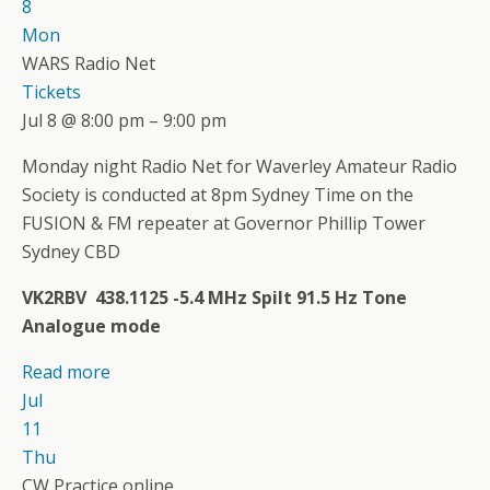
8
Mon
WARS Radio Net
Tickets
Jul 8 @ 8:00 pm – 9:00 pm
Monday night Radio Net for Waverley Amateur Radio
Society is conducted at 8pm Sydney Time on the
FUSION & FM repeater at Governor Phillip Tower
Sydney CBD
VK2RBV 438.1125 -5.4 MHz Spilt 91.5 Hz Tone
Analogue mode
Read more
Jul
11
Thu
CW Practice online