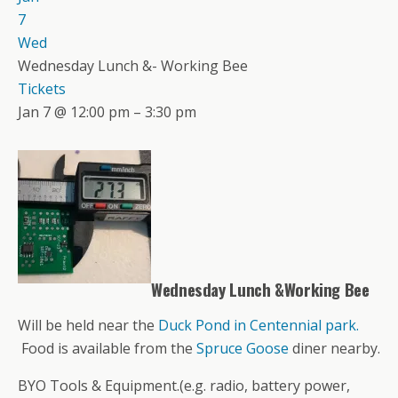
7
Wed
Wednesday Lunch &- Working Bee
Tickets
Jan 7 @ 12:00 pm – 3:30 pm
Wednesday Lunch &Working Bee
Will be held near the
Duck Pond in Centennial park.
Food is available from the
Spruce Goose
diner nearby.
BYO Tools & Equipment.(e.g. radio, battery power,