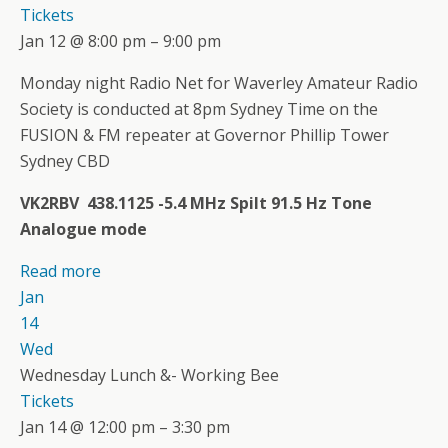
Tickets
Jan 12 @ 8:00 pm – 9:00 pm
Monday night Radio Net for Waverley Amateur Radio
Society is conducted at 8pm Sydney Time on the
FUSION & FM repeater at Governor Phillip Tower
Sydney CBD
VK2RBV 438.1125 -5.4 MHz Spilt 91.5 Hz Tone
Analogue mode
Read more
Jan
14
Wed
Wednesday Lunch &- Working Bee
Tickets
Jan 14 @ 12:00 pm – 3:30 pm