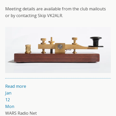
Meeting details are available from the club mailouts
or by contacting Skip VK2ALR.
Read more
Jan
12
Mon
WARS Radio Net