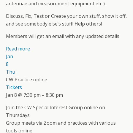
antennae and measurement equipment etc ) .
Discuss, Fix, Test or Create your own stuff, show it off,
and see somebody else’s stuff! Help others!
Members will get an email with any updated details
Read more
Jan
8
Thu
CW Practice online
Tickets
Jan 8 @ 7:30 pm – 8:30 pm
Join the CW Special Interest Group online on
Thursdays.
Group meets via Zoom and practices with various
tools online.