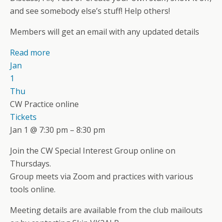
and see somebody else’s stuff! Help others!
Members will get an email with any updated details
Read more
Jan
1
Thu
CW Practice online
Tickets
Jan 1 @ 7:30 pm – 8:30 pm
Join the CW Special Interest Group online on
Thursdays.
Group meets via Zoom and practices with various
tools online.
Meeting details are available from the club mailouts