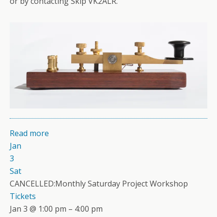
or by contacting Skip VK2ALR.
Read more
Jan
3
Sat
CANCELLED:Monthly Saturday Project Workshop
Tickets
Jan 3 @ 1:00 pm – 4:00 pm