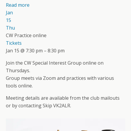
Read more
Jan
15
Thu
CW Practice online
Tickets
Jan 15 @ 7:30 pm – 8:30 pm
Join the CW Special Interest Group online on
Thursdays.
Group meets via Zoom and practices with various
tools online.
Meeting details are available from the club mailouts
or by contacting Skip VK2ALR.