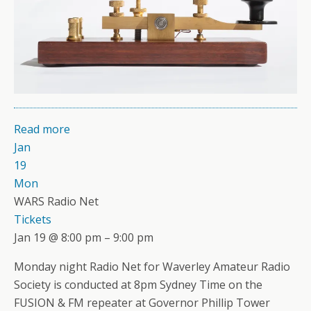
Read more
Jan
19
Mon
WARS Radio Net
Tickets
Jan 19 @ 8:00 pm – 9:00 pm
Monday night Radio Net for Waverley Amateur Radio
Society is conducted at 8pm Sydney Time on the
FUSION & FM repeater at Governor Phillip Tower