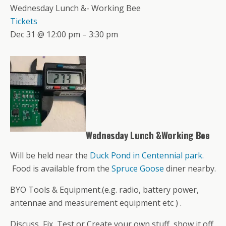
Wednesday Lunch &- Working Bee
Tickets
Dec 31 @ 12:00 pm – 3:30 pm
Wednesday Lunch &Working Bee
Will be held near the
Duck Pond in Centennial park.
Food is available from the
Spruce Goose
diner nearby.
BYO Tools & Equipment.(e.g. radio, battery power,
antennae and measurement equipment etc ) .
Discuss, Fix, Test or Create your own stuff, show it off,