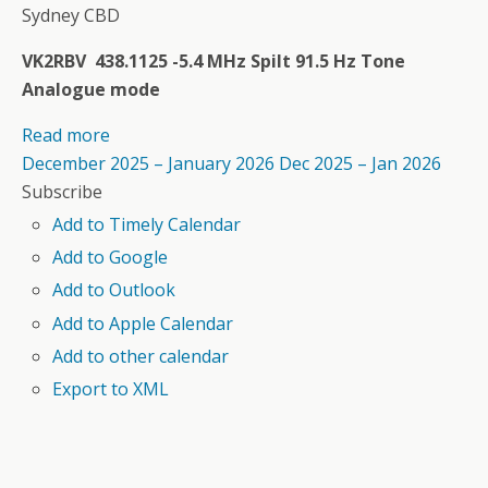
Sydney CBD
VK2RBV 438.1125 -5.4 MHz Spilt 91.5 Hz Tone
Analogue mode
Read more
December 2025 – January 2026
Dec 2025 – Jan 2026
Subscribe
Add to Timely Calendar
Add to Google
Add to Outlook
Add to Apple Calendar
Add to other calendar
Export to XML