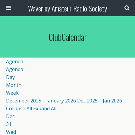
Waverley Amateur Radio Society
ClubCalendar
Agenda
Agenda
Day
Month
Week
December 2025 – January 2026
Dec 2025 – Jan 2026
Collapse All
Expand All
Dec
31
Wed