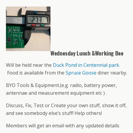
Wednesday Lunch &Working Bee
Will be held near the
Duck Pond in Centennial park.
Food is available from the
Spruce Goose
diner nearby.
BYO Tools & Equipment.(e.g. radio, battery power,
antennae and measurement equipment etc ) .
Discuss, Fix, Test or Create your own stuff, show it off,
and see somebody else’s stuff! Help others!
Members will get an email with any updated details