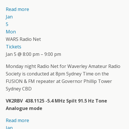
Read more
Jan
5
Mon
WARS Radio Net
Tickets
Jan 5 @ 8:00 pm – 9:00 pm
Monday night Radio Net for Waverley Amateur Radio
Society is conducted at 8pm Sydney Time on the
FUSION & FM repeater at Governor Phillip Tower
Sydney CBD
VK2RBV 438.1125 -5.4 MHz Spilt 91.5 Hz Tone
Analogue mode
Read more
Jan