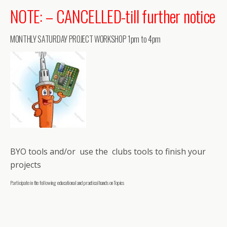
NOTE: – CANCELLED-till further notice
MONTHLY SATURDAY PROJECT WORKSHOP 1pm to 4pm
BYO tools and/or use the clubs tools to finish your
projects
Participate in the following educational and practical hands on Topics