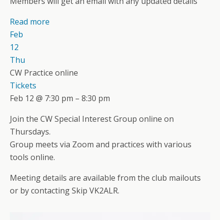
Members will get an email with any updated details
Read more
Feb
12
Thu
CW Practice online
Tickets
Feb 12 @ 7:30 pm – 8:30 pm
Join the CW Special Interest Group online on
Thursdays.
Group meets via Zoom and practices with various
tools online.
Meeting details are available from the club mailouts
or by contacting Skip VK2ALR.