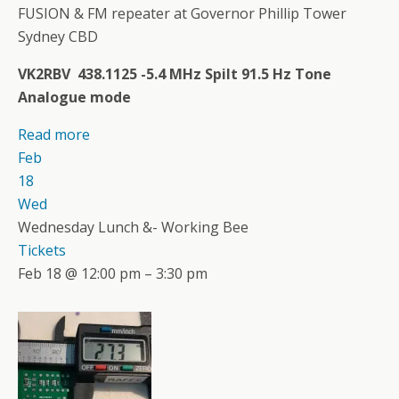
FUSION & FM repeater at Governor Phillip Tower
Sydney CBD
VK2RBV 438.1125 -5.4 MHz Spilt 91.5 Hz Tone
Analogue mode
Read more
Feb
18
Wed
Wednesday Lunch &- Working Bee
Tickets
Feb 18 @ 12:00 pm – 3:30 pm