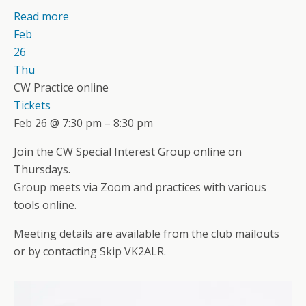
Read more
Feb
26
Thu
CW Practice online
Tickets
Feb 26 @ 7:30 pm – 8:30 pm
Join the CW Special Interest Group online on
Thursdays.
Group meets via Zoom and practices with various
tools online.
Meeting details are available from the club mailouts
or by contacting Skip VK2ALR.