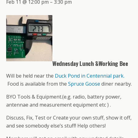
Feb 11 @ 12:00 pm – 3:30 pm
Wednesday Lunch &Working Bee
Will be held near the
Duck Pond in Centennial park.
Food is available from the
Spruce Goose
diner nearby.
BYO Tools & Equipment.(e.g. radio, battery power,
antennae and measurement equipment etc ) .
Discuss, Fix, Test or Create your own stuff, show it off,
and see somebody else’s stuff! Help others!