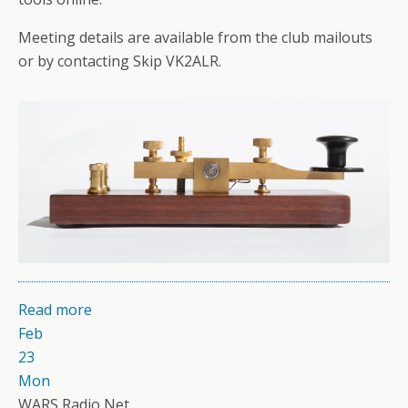
Meeting details are available from the club mailouts
or by contacting Skip VK2ALR.
Read more
Feb
23
Mon
WARS Radio Net