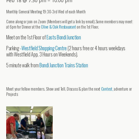
Feb 18 @ 7:30 pm – 10:00 pm
Monthly General Meeting 19:30-3rd Wed of each Month
Come along or join on Zoom (Members will get a link by email).Some members may meet
at 6pm for Dinner at the
Olive & Oak Restauarant
on the 1st Floor.
Meet on the 1st Floor of
Easts Bondi Junction
Parking
-Westfield Shopping Centre
(2 hours free or 4 hours weekdays
with Westfield App, 3 Hours on Weekends).
5 minute walk from
Bondi Junction Trains Station
Meet your fellow members. Show and Tell. Discuss & plan the next
Contest,
adventure or
Projects