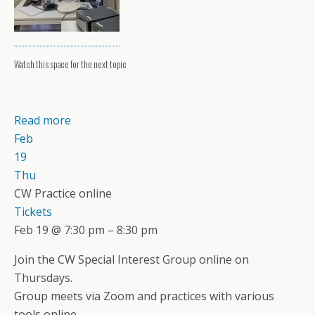
Watch this space for the next topic
Read more
Feb
19
Thu
CW Practice online
Tickets
Feb 19 @ 7:30 pm – 8:30 pm
Join the CW Special Interest Group online on
Thursdays.
Group meets via Zoom and practices with various
tools online.