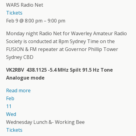
WARS Radio Net
Tickets
Feb 9 @ 8:00 pm – 9:00 pm
Monday night Radio Net for Waverley Amateur Radio
Society is conducted at 8pm Sydney Time on the
FUSION & FM repeater at Governor Phillip Tower
Sydney CBD
VK2RBV 438.1125 -5.4 MHz Spilt 91.5 Hz Tone
Analogue mode
Read more
Feb
11
Wed
Wednesday Lunch &- Working Bee
Tickets