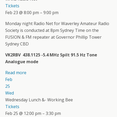
Tickets
Feb 23 @ 8:00 pm – 9:00 pm
Monday night Radio Net for Waverley Amateur Radio
Society is conducted at 8pm Sydney Time on the
FUSION & FM repeater at Governor Phillip Tower
Sydney CBD
VK2RBV 438.1125 -5.4 MHz Spilt 91.5 Hz Tone
Analogue mode
Read more
Feb
25
Wed
Wednesday Lunch &- Working Bee
Tickets
Feb 25 @ 12:00 pm – 3:30 pm