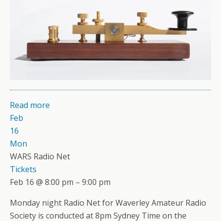
Read more
Feb
16
Mon
WARS Radio Net
Tickets
Feb 16 @ 8:00 pm – 9:00 pm
Monday night Radio Net for Waverley Amateur Radio
Society is conducted at 8pm Sydney Time on the