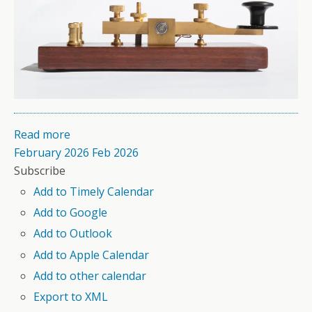
Read more
February 2026
Feb 2026
Subscribe
Add to Timely Calendar
Add to Google
Add to Outlook
Add to Apple Calendar
Add to other calendar
Export to XML