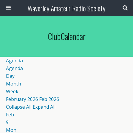
Waverley Amateur Radio Society
ClubCalendar
Agenda
Agenda
Day
Month
Week
February 2026
Feb 2026
Collapse All
Expand All
Feb
9
Mon