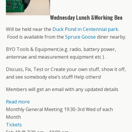
Wednesday Lunch &Working Bee
Will be held near the
Duck Pond in Centennial park.
Food is available from the
Spruce Goose
diner nearby.
BYO Tools & Equipment.(e.g. radio, battery power,
antennae and measurement equipment etc ) .
Discuss, Fix, Test or Create your own stuff, show it off,
and see somebody else’s stuff! Help others!
Members will get an email with any updated details
Read more
Monthly General Meeting 19:30-3rd Wed of each
Month
Tickets