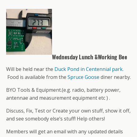
Wednesday Lunch &Working Bee
Will be held near the
Duck Pond in Centennial park.
Food is available from the
Spruce Goose
diner nearby.
BYO Tools & Equipment.(e.g. radio, battery power,
antennae and measurement equipment etc ) .
Discuss, Fix, Test or Create your own stuff, show it off,
and see somebody else’s stuff! Help others!
Members will get an email with any updated details