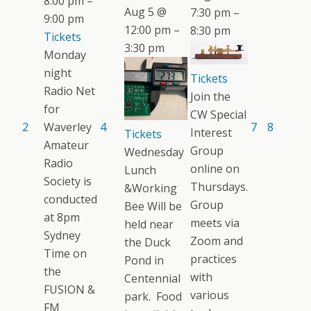
8:00 pm –
Aug 5 @
7:30 pm –
9:00 pm
12:00 pm –
8:30 pm
Tickets
3:30 pm
Monday
night
Tickets
Radio Net
Join the
for
CW Special
2
Waverley
4
7
8
Interest
Tickets
Amateur
Group
Wednesday
Radio
online on
Lunch
Society is
Thursdays.
&Working
conducted
Group
Bee Will be
at 8pm
meets via
held near
Sydney
Zoom and
the Duck
Time on
practices
Pond in
the
with
Centennial
FUSION &
various
park. Food
FM