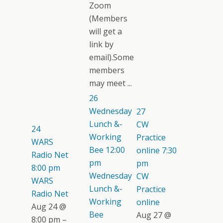
Zoom
(Members
will get a
link by
email).Some
members
may meet ...
26
Wednesday
27
Lunch &-
CW
24
Working
Practice
WARS
Bee
12:00
online
7:30
Radio Net
pm
pm
8:00 pm
Wednesday
CW
WARS
Lunch &-
Practice
Radio Net
Working
online
Aug 24 @
Bee
Aug 27 @
8:00 pm –