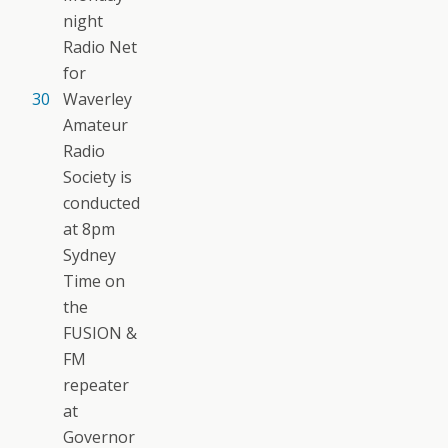
night
Radio Net
for
30
Waverley
Amateur
Radio
Society is
conducted
at 8pm
Sydney
Time on
the
FUSION &
FM
repeater
at
Governor