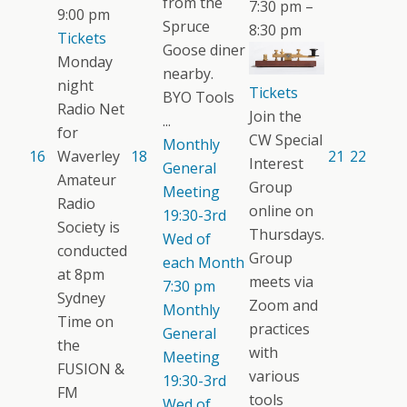
from the
7:30 pm –
9:00 pm
Spruce
8:30 pm
Tickets
Goose diner
Monday
nearby.
night
Tickets
BYO Tools
Radio Net
Join the
...
for
CW Special
Monthly
16
Waverley
18
21
22
Interest
General
Amateur
Group
Meeting
Radio
online on
19:30-3rd
Society is
Thursdays.
Wed of
conducted
Group
each Month
at 8pm
meets via
7:30 pm
Sydney
Zoom and
Monthly
Time on
practices
General
the
with
Meeting
FUSION &
various
19:30-3rd
FM
tools
Wed of