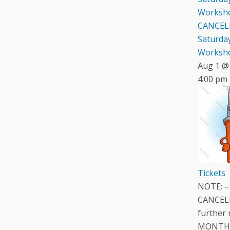
Worksh
CANCEL
Saturday
Worksh
Aug 1 @
4:00 pm
Tickets
NOTE: –
CANCELL
further 
MONTH