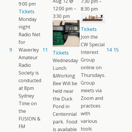
Aug 12 @
7:30 pm –
9:00 pm
12:00 pm –
8:30 pm
Tickets
3:30 pm
Monday
night
Tickets
Radio Net
Join the
for
CW Special
9
Waverley
11
14
15
Interest
Tickets
Amateur
Group
Wednesday
Radio
online on
Lunch
Society is
Thursdays.
&Working
conducted
Group
Bee Will be
at 8pm
meets via
held near
Sydney
Zoom and
the Duck
Time on
practices
Pond in
the
with
Centennial
FUSION &
various
park. Food
FM
tools
is available