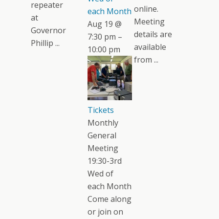
repeater
online.
each Month
at
Meeting
Aug 19 @
Governor
details are
7:30 pm –
Phillip ...
available
10:00 pm
from ...
Tickets
Monthly
General
Meeting
19:30-3rd
Wed of
each Month
Come along
or join on