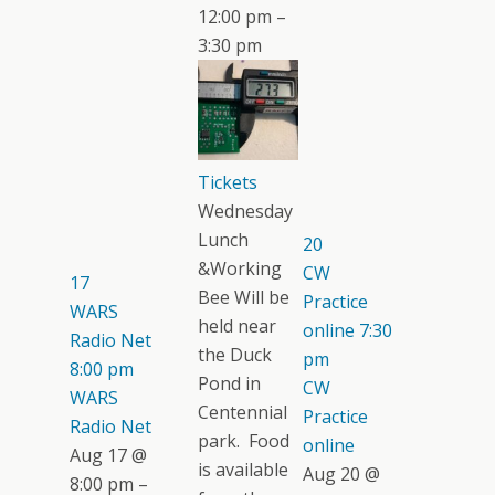
12:00 pm –
3:30 pm
Tickets
Wednesday
Lunch
20
&Working
CW
17
Bee Will be
Practice
WARS
held near
online
7:30
Radio Net
the Duck
pm
8:00 pm
Pond in
CW
WARS
Centennial
Practice
Radio Net
park. Food
online
Aug 17 @
is available
Aug 20 @
8:00 pm –