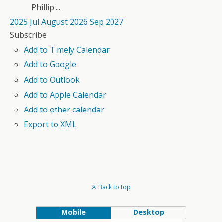
Phillip ...
2025
Jul
August 2026
Sep
2027
Subscribe
Add to Timely Calendar
Add to Google
Add to Outlook
Add to Apple Calendar
Add to other calendar
Export to XML
Back to top
Mobile
Desktop