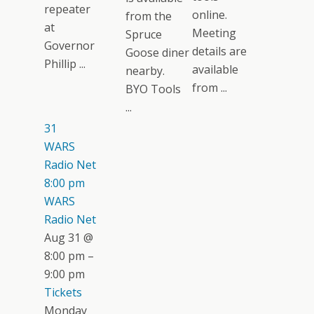
repeater
online.
from the
at
Meeting
Spruce
Governor
details are
Goose diner
Phillip ...
available
nearby.
from ...
BYO Tools
...
31
WARS
Radio Net
8:00 pm
WARS
Radio Net
Aug 31 @
8:00 pm –
9:00 pm
Tickets
Monday