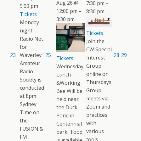
Aug 26 @
7:30 pm –
9:00 pm
12:00 pm –
8:30 pm
Tickets
3:30 pm
Monday
night
Tickets
Radio Net
Join the
for
CW Special
23
Waverley
25
28
29
Interest
Tickets
Amateur
Group
Wednesday
Radio
online on
Lunch
Society is
Thursdays.
&Working
conducted
Group
Bee Will be
at 8pm
meets via
held near
Sydney
Zoom and
the Duck
Time on
practices
Pond in
the
with
Centennial
FUSION &
various
park. Food
FM
tools
is available