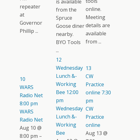
tools
is available
repeater
online.
from the
at
Meeting
Spruce
Governor
details are
Goose diner
Phillip ...
available
nearby.
from ...
BYO Tools
...
12
Wednesday
13
Lunch &-
CW
10
Working
Practice
WARS
Bee
12:00
online
7:30
Radio Net
pm
pm
8:00 pm
Wednesday
CW
WARS
Lunch &-
Practice
Radio Net
Working
online
Aug 10 @
Bee
Aug 13 @
8:00 pm –