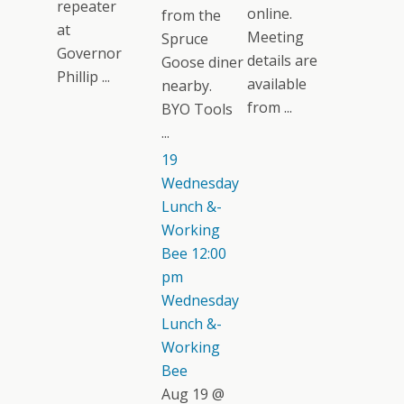
repeater
online.
from the
at
Meeting
Spruce
Governor
details are
Goose diner
Phillip ...
available
nearby.
from ...
BYO Tools
...
19
Wednesday
Lunch &-
Working
Bee
12:00
pm
Wednesday
Lunch &-
Working
Bee
Aug 19 @