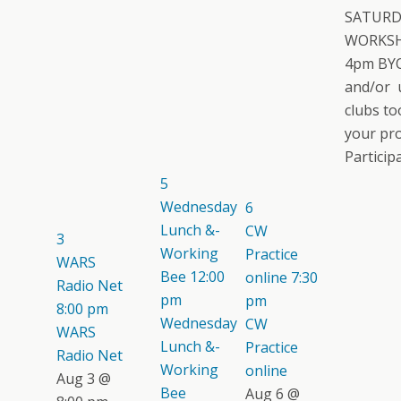
SATURD
WORKSH
4pm BYO
and/or 
clubs too
your pro
Participat
5
Wednesday
6
Lunch &-
CW
3
Working
Practice
WARS
Bee
12:00
online
7:30
Radio Net
pm
pm
8:00 pm
Wednesday
CW
WARS
Lunch &-
Practice
Radio Net
Working
online
Aug 3 @
Bee
Aug 6 @