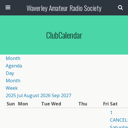
Waverley Amateur Radio Society
ClubCalendar
Month
Agenda
Day
Month
Week
2025
Jul
August 2026
Sep
2027
Sun
Mon
Tue
Wed
Thu
Fri
Sat
1
CANCEL
Saturday