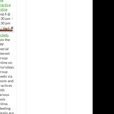
CW
ractice
nline
ug 6 @
:30 pm –
:30 pm
ickets
oin the
CW
pecial
nterest
roup
nline on
hursdays.
roup
eets via
oom and
ractices
ith
arious
ools
nline.
eeting
etails are