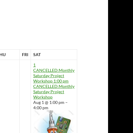
HU
FRI
SAT
1
CANCELLED:Monthly
Saturday Project
Workshop
1:00 pm
CANCELLED:Monthly
Saturday Project
Workshop
Aug 1 @ 1:00 pm –
4:00 pm