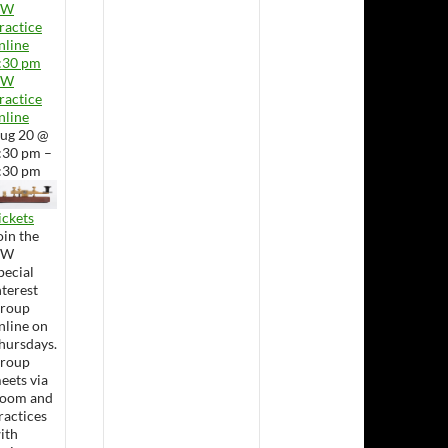
CW
ractice
nline
:30 pm
CW
ractice
nline
ug 20 @
:30 pm –
:30 pm
ickets
oin the
CW
pecial
nterest
roup
nline on
hursdays.
roup
eets via
oom and
ractices
ith