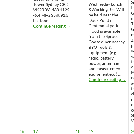
S
Wednesday Lunch
Tower Sydney CBD
I
&Working Bee Will
VK2RBV 438.1125
G
be held near the
-5.4 MHz Spilt 91.5
o
Duck Pond in
Hz Tone …
T
WARS Radio Net
Centennial park.
Continue reading
→
G
Food is available
m
from the Spruce
Z
Goose diner nearby.
p
BYO Tools &
w
Equipment.(e.g.
v
radio, battery
t
power, antennae
o
and measurement
M
equipment etc ) …
d
Wedne
Continue reading
→
a
f
c
m
o
c
S
V
16
17
18
19
2