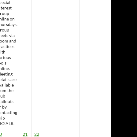
pecial
nterest
roup
nline on
hursdays.
roup
eets via
oom and
ractices
ith
arious
ools
nline.
eeting
etails are
sday Lunch &- Working Bee
vailable
rom the
lub
ailouts
r by
ontacting
kip
K2ALR.
0
21
22