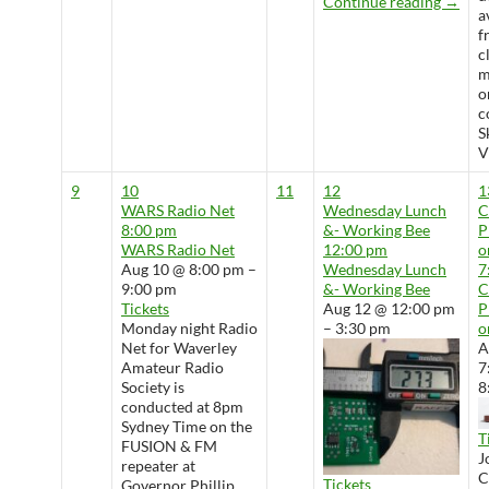
Wedne
Continue reading
→
a
f
c
m
o
c
S
V
9
10
11
12
1
WARS Radio Net
Wednesday Lunch
8:00 pm
&- Working Bee
P
WARS Radio Net
12:00 pm
o
Aug 10 @ 8:00 pm –
Wednesday Lunch
7
9:00 pm
&- Working Bee
Tickets
Aug 12 @ 12:00 pm
P
Monday night Radio
– 3:30 pm
o
Net for Waverley
A
Amateur Radio
7
Society is
8
conducted at 8pm
Sydney Time on the
T
FUSION & FM
J
repeater at
Tickets
Governor Phillip