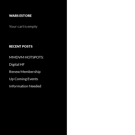
WARS ESTORE
Your cart is empty
RECENT POSTS
MMDVM HOTSPOTS:
Digital HF
Renew Membership
Up Coming Events
Information Needed