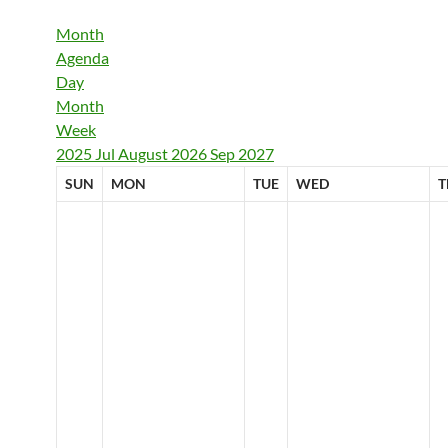
Month
Agenda
Day
Month
Week
2025
Jul
August 2026
Sep
2027
SUN
MON
TUE
WED
T