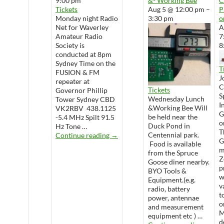
9:00 pm
&- Working Bee
Tickets
Aug 5 @ 12:00 pm –
P
Monday night Radio
3:30 pm
o
Net for Waverley
A
Amateur Radio
7
Society is
8
conducted at 8pm
Sydney Time on the
T
FUSION & FM
J
repeater at
Tickets
Governor Phillip
S
Wednesday Lunch
Tower Sydney CBD
I
&Working Bee Will
VK2RBV 438.1125
G
be held near the
-5.4 MHz Spilt 91.5
o
Duck Pond in
Hz Tone …
T
WARS Radio Net
Centennial park.
Continue reading
→
G
Food is available
m
from the Spruce
Z
Goose diner nearby.
p
BYO Tools &
w
Equipment.(e.g.
v
radio, battery
t
power, antennae
o
and measurement
M
equipment etc ) …
d