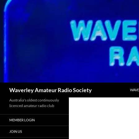
Skip
to
content
Search
Waverley Amateur Radio Society
WAVE
Australia's oldest continuously
licenced amateur radio club
MEMBER LOGIN
JOIN US