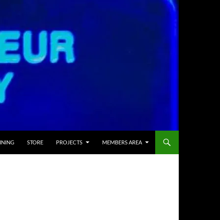
INING
STORE
PROJECTS
MEMBERS AREA