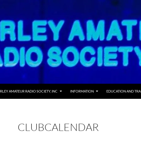
RLEY AMATEUR RADIO SOCIETY, INC
INFORMATION
EDUCATION AND TRA
CLUBCALENDAR