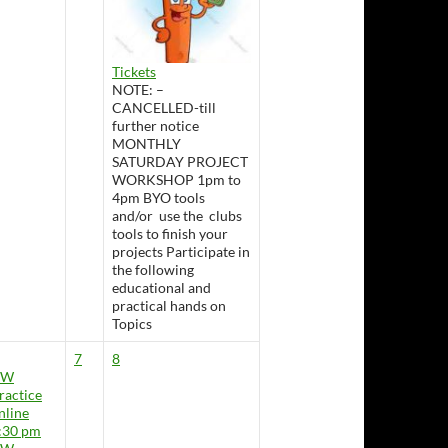
Tickets
NOTE: –
CANCELLED-till
further notice
MONTHLY
SATURDAY PROJECT
WORKSHOP 1pm to
4pm BYO tools
and/or use the clubs
tools to finish your
projects Participate in
the following
educational and
practical hands on
Topics
7
8
CW
ractice
nline
:30 pm