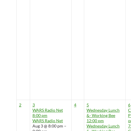
2
3
4
5
6
WARS Radio Net
Wednesday Lunch
8:00 pm
&- Working Bee
P
WARS Radio Net
12:00 pm
o
Aug 3 @ 8:00 pm –
Wednesday Lunch
7