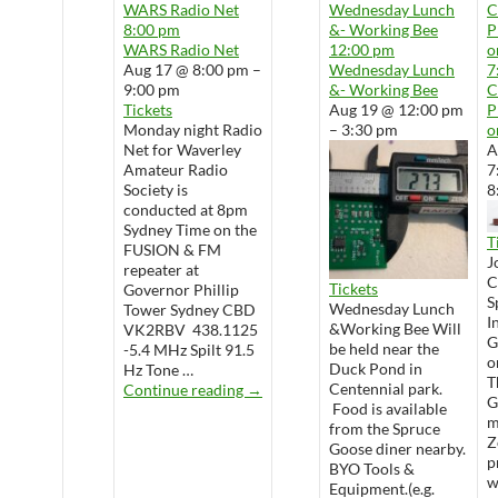
WARS Radio Net
Wednesday Lunch
8:00 pm
&- Working Bee
P
WARS Radio Net
12:00 pm
o
Aug 17 @ 8:00 pm –
Wednesday Lunch
7
9:00 pm
&- Working Bee
Tickets
Aug 19 @ 12:00 pm
P
Monday night Radio
– 3:30 pm
o
Net for Waverley
A
Amateur Radio
7
Society is
8
conducted at 8pm
Sydney Time on the
T
FUSION & FM
J
repeater at
Tickets
Governor Phillip
S
Wednesday Lunch
Tower Sydney CBD
I
&Working Bee Will
VK2RBV 438.1125
G
be held near the
-5.4 MHz Spilt 91.5
o
Duck Pond in
Hz Tone …
T
WARS Radio Net
Centennial park.
Continue reading
→
G
Food is available
m
from the Spruce
Z
Goose diner nearby.
p
BYO Tools &
w
Equipment.(e.g.