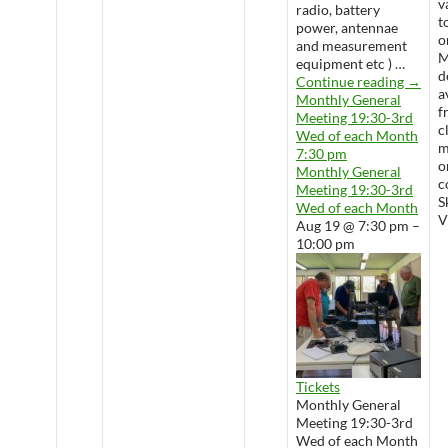
v
radio, battery
t
power, antennae
o
and measurement
M
equipment etc ) …
d
Wedne
Continue reading
→
a
Monthly General
f
Meeting 19:30-3rd
c
Wed of each Month
m
7:30 pm
o
Monthly General
c
Meeting 19:30-3rd
S
Wed of each Month
V
Aug 19 @ 7:30 pm –
10:00 pm
Tickets
Monthly General
Meeting 19:30-3rd
Wed of each Month