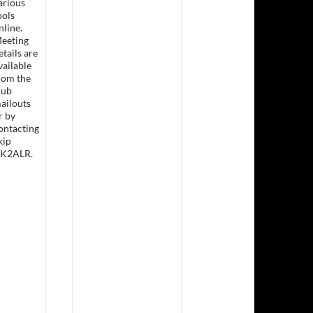
arious
ools
nline.
eeting
etails are
sday Lunch &- Working Bee
vailable
rom the
lub
ailouts
r by
ontacting
kip
K2ALR.