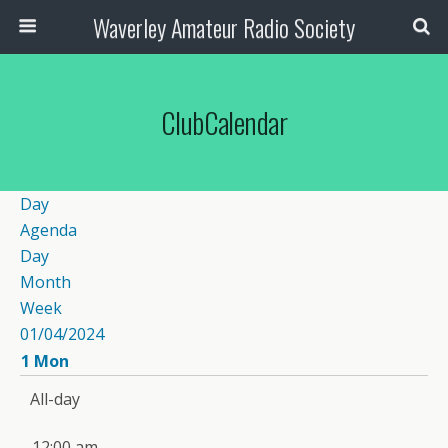
Waverley Amateur Radio Society
ClubCalendar
Day
Agenda
Day
Month
Week
01/04/2024
1
Mon
All-day
12:00 am