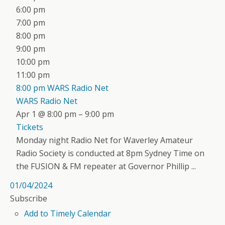
6:00 pm
7:00 pm
8:00 pm
9:00 pm
10:00 pm
11:00 pm
8:00 pm
WARS Radio Net
WARS Radio Net
Apr 1 @ 8:00 pm – 9:00 pm
Tickets
Monday night Radio Net for Waverley Amateur
Radio Society is conducted at 8pm Sydney Time on
the FUSION & FM repeater at Governor Phillip ...
01/04/2024
Subscribe
Add to Timely Calendar