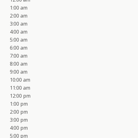
1:00 am
2:00 am
3:00 am
4:00 am
5:00 am
6:00 am
7:00 am
8:00 am
9:00 am
10:00 am
11:00 am
12:00 pm
1:00 pm
2:00 pm
3:00 pm
4:00 pm
5:00 pm