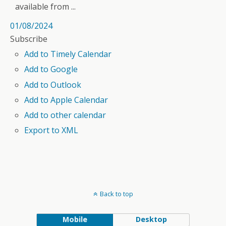
available from ...
01/08/2024
Subscribe
Add to Timely Calendar
Add to Google
Add to Outlook
Add to Apple Calendar
Add to other calendar
Export to XML
Back to top
Mobile
Desktop