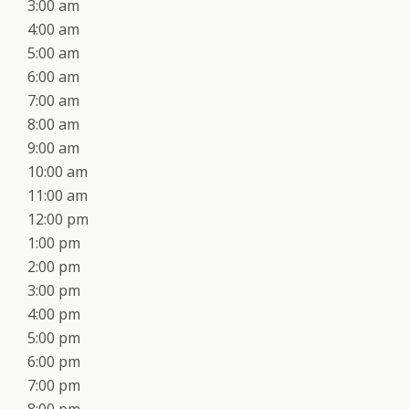
3:00 am
4:00 am
5:00 am
6:00 am
7:00 am
8:00 am
9:00 am
10:00 am
11:00 am
12:00 pm
1:00 pm
2:00 pm
3:00 pm
4:00 pm
5:00 pm
6:00 pm
7:00 pm