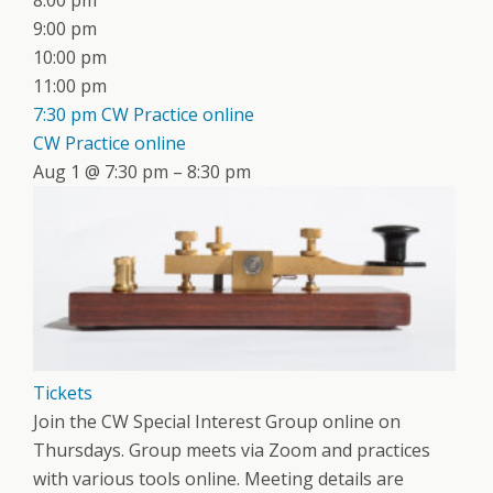
8:00 pm
9:00 pm
10:00 pm
11:00 pm
7:30 pm
CW Practice online
CW Practice online
Aug 1 @ 7:30 pm – 8:30 pm
Tickets
Join the CW Special Interest Group online on
Thursdays. Group meets via Zoom and practices
with various tools online. Meeting details are