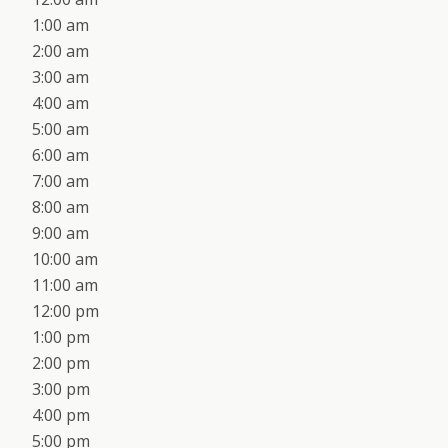
1:00 am
2:00 am
3:00 am
4:00 am
5:00 am
6:00 am
7:00 am
8:00 am
9:00 am
10:00 am
11:00 am
12:00 pm
1:00 pm
2:00 pm
3:00 pm
4:00 pm
5:00 pm