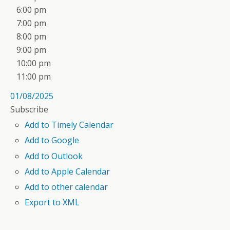
6:00 pm
7:00 pm
8:00 pm
9:00 pm
10:00 pm
11:00 pm
01/08/2025
Subscribe
Add to Timely Calendar
Add to Google
Add to Outlook
Add to Apple Calendar
Add to other calendar
Export to XML