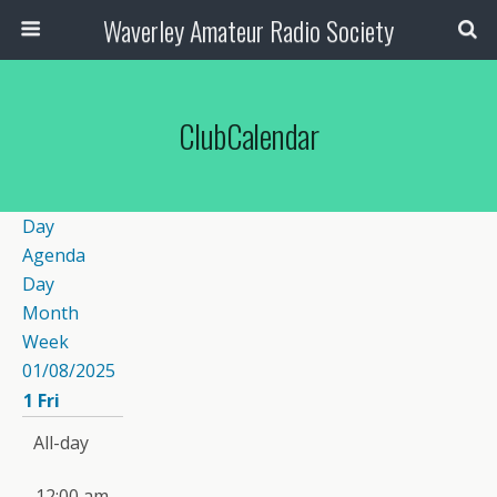
Waverley Amateur Radio Society
ClubCalendar
Day
Agenda
Day
Month
Week
01/08/2025
1
Fri
All-day
12:00 am