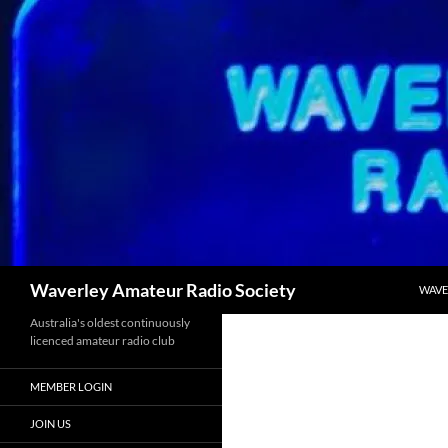
Skip
to
content
Search
Waverley Amateur Radio Society
WAVE
Australia's oldest continuously
licenced amateur radio club
MEMBER LOGIN
JOIN US