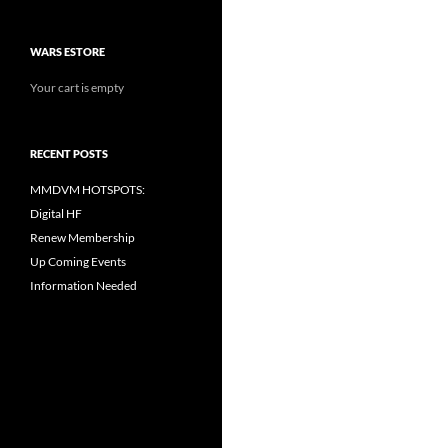
WARS ESTORE
Your cart is empty
RECENT POSTS
MMDVM HOTSPOTS:
Digital HF
Renew Membership
Up Coming Events
Information Needed