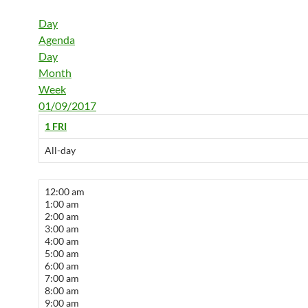
Day
Agenda
Day
Month
Week
01/09/2017
1
FRI
All-day
12:00 am
1:00 am
2:00 am
3:00 am
4:00 am
5:00 am
6:00 am
7:00 am
8:00 am
9:00 am