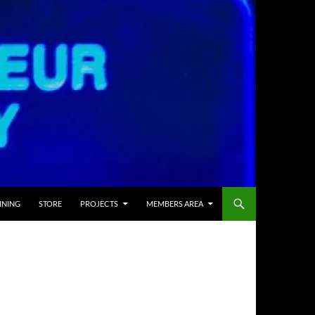
INING
STORE
PROJECTS
MEMBERS AREA