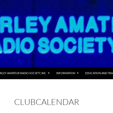
RLEY AMATEUR RADIO SOCIETY, INC
INFORMATION
EDUCATION AND TRA
CLUBCALENDAR