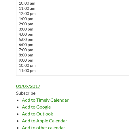
10:00 am
11:00 am
12:00 pm
1:00 pm
2:00 pm
3:00 pm
4:00 pm
5:00 pm
6:00 pm
7:00 pm
8:00 pm
9:00 pm
10:00 pm
11:00 pm
01/09/2017
Subscribe
Add to Timely Calendar
Add to Google
Add to Outlook
Add to Apple Calendar
Add to other calendar