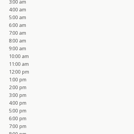
3:00 am
4:00 am
5:00 am
6:00 am
7:00 am
8:00 am
9:00 am
10:00 am
11:00 am
12:00 pm
1:00 pm
2:00 pm
3:00 pm
4:00 pm
5:00 pm
6:00 pm
7:00 pm