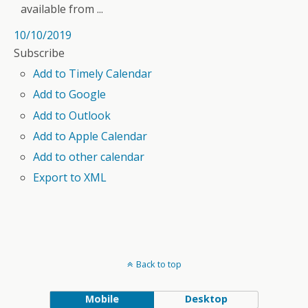
available from ...
10/10/2019
Subscribe
Add to Timely Calendar
Add to Google
Add to Outlook
Add to Apple Calendar
Add to other calendar
Export to XML
Back to top
Mobile
Desktop