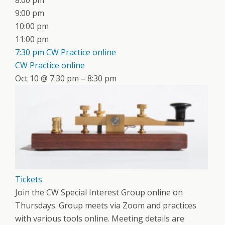
8:00 pm
9:00 pm
10:00 pm
11:00 pm
7:30 pm
CW Practice online
CW Practice online
Oct 10 @ 7:30 pm – 8:30 pm
Tickets
Join the CW Special Interest Group online on
Thursdays. Group meets via Zoom and practices
with various tools online. Meeting details are