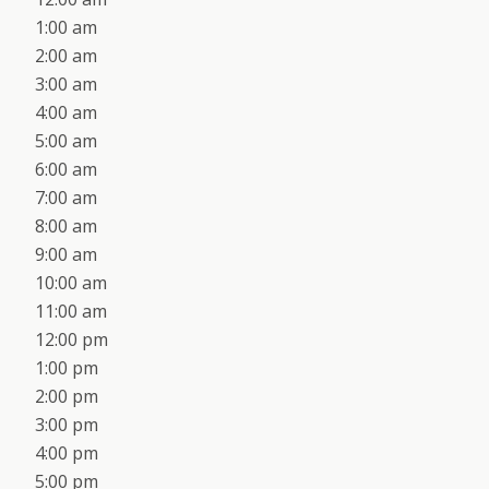
1:00 am
2:00 am
3:00 am
4:00 am
5:00 am
6:00 am
7:00 am
8:00 am
9:00 am
10:00 am
11:00 am
12:00 pm
1:00 pm
2:00 pm
3:00 pm
4:00 pm
5:00 pm