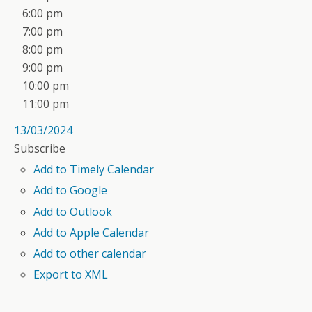
6:00 pm
7:00 pm
8:00 pm
9:00 pm
10:00 pm
11:00 pm
13/03/2024
Subscribe
Add to Timely Calendar
Add to Google
Add to Outlook
Add to Apple Calendar
Add to other calendar
Export to XML