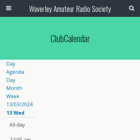
Waverley Amateur Radio Society
ClubCalendar
Day
Agenda
Day
Month
Week
13/03/2024
13
Wed
All-day
12:00 am