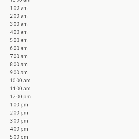
1:00 am
2:00 am
3:00 am
4:00 am
5:00 am
6:00 am
7:00 am
8:00 am
9:00 am
10:00 am
11:00 am
12:00 pm
1:00 pm
2:00 pm
3:00 pm
4:00 pm
5:00 pm