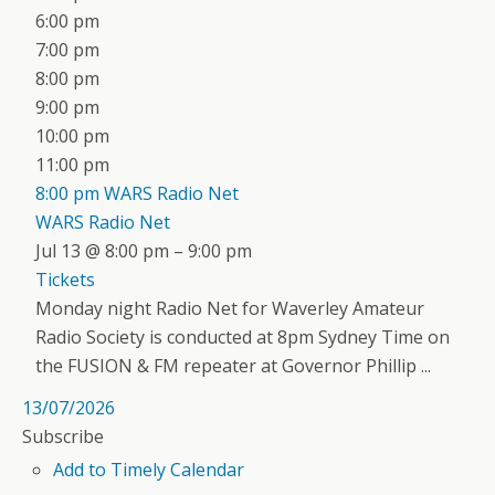
6:00 pm
7:00 pm
8:00 pm
9:00 pm
10:00 pm
11:00 pm
8:00 pm
WARS Radio Net
WARS Radio Net
Jul 13 @ 8:00 pm – 9:00 pm
Tickets
Monday night Radio Net for Waverley Amateur
Radio Society is conducted at 8pm Sydney Time on
the FUSION & FM repeater at Governor Phillip ...
13/07/2026
Subscribe
Add to Timely Calendar