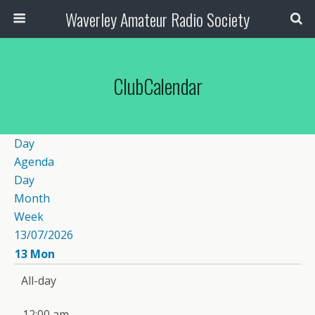
Waverley Amateur Radio Society
ClubCalendar
Day
Agenda
Day
Month
Week
13/07/2026
13
Mon
All-day
12:00 am