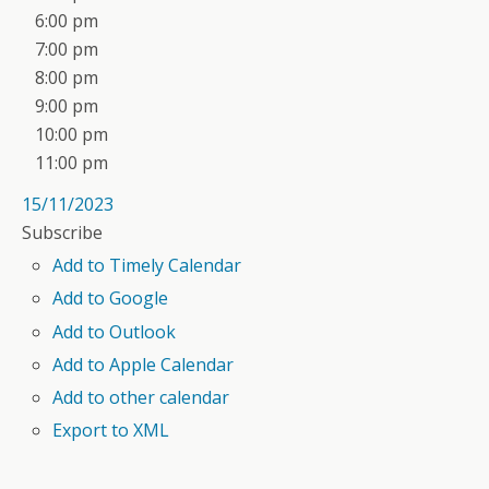
6:00 pm
7:00 pm
8:00 pm
9:00 pm
10:00 pm
11:00 pm
15/11/2023
Subscribe
Add to Timely Calendar
Add to Google
Add to Outlook
Add to Apple Calendar
Add to other calendar
Export to XML