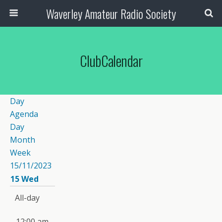
Waverley Amateur Radio Society
ClubCalendar
Day
Agenda
Day
Month
Week
15/11/2023
15
Wed
All-day
12:00 am