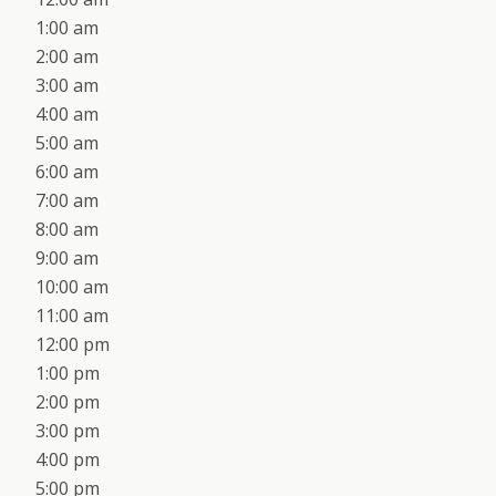
1:00 am
2:00 am
3:00 am
4:00 am
5:00 am
6:00 am
7:00 am
8:00 am
9:00 am
10:00 am
11:00 am
12:00 pm
1:00 pm
2:00 pm
3:00 pm
4:00 pm
5:00 pm