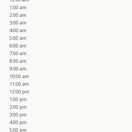
1:00 am
2:00 am
3:00 am
4:00 am
5:00 am
6:00 am
7:00 am
8:00 am
9:00 am
10:00 am
11:00 am
12:00 pm
1:00 pm
2:00 pm
3:00 pm
4:00 pm
5:00 pm