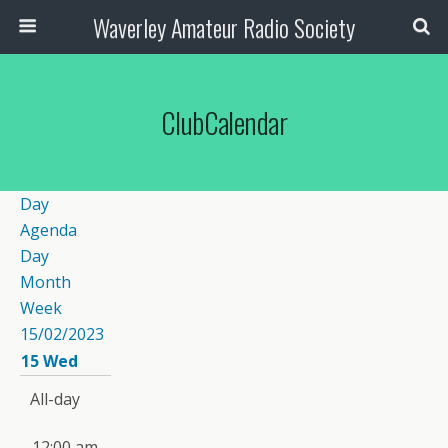
Waverley Amateur Radio Society
ClubCalendar
Day
Agenda
Day
Month
Week
15/02/2023
15
Wed
All-day
12:00 am