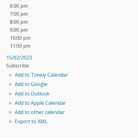
6:00 pm
7:00 pm
8:00 pm
9:00 pm
10:00 pm
11:00 pm
15/02/2023
Subscribe
Add to Timely Calendar
Add to Google
Add to Outlook
Add to Apple Calendar
Add to other calendar
Export to XML