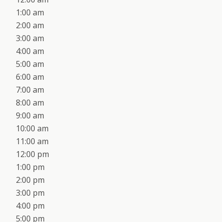
1:00 am
2:00 am
3:00 am
4:00 am
5:00 am
6:00 am
7:00 am
8:00 am
9:00 am
10:00 am
11:00 am
12:00 pm
1:00 pm
2:00 pm
3:00 pm
4:00 pm
5:00 pm