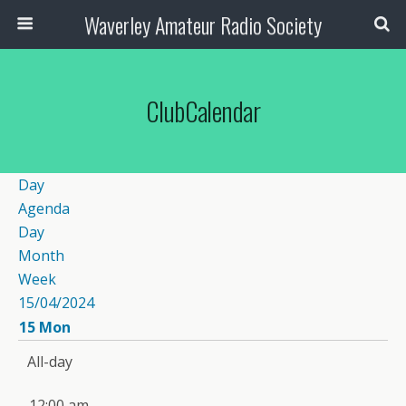
Waverley Amateur Radio Society
ClubCalendar
Day
Agenda
Day
Month
Week
15/04/2024
15
Mon
All-day
12:00 am