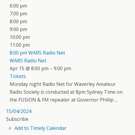
6:00 pm
7:00 pm
8:00 pm
9:00 pm
10:00 pm
11:00 pm
8:00 pm
WARS Radio Net
WARS Radio Net
Apr 15 @ 8:00 pm – 9:00 pm
Tickets
Monday night Radio Net for Waverley Amateur
Radio Society is conducted at 8pm Sydney Time on
the FUSION & FM repeater at Governor Phillip ...
15/04/2024
Subscribe
Add to Timely Calendar