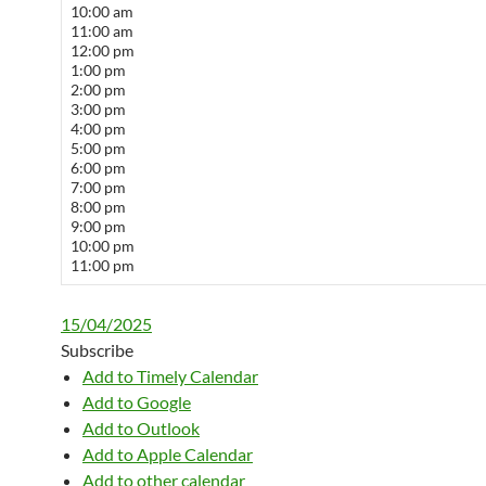
10:00 am
11:00 am
12:00 pm
1:00 pm
2:00 pm
3:00 pm
4:00 pm
5:00 pm
6:00 pm
7:00 pm
8:00 pm
9:00 pm
10:00 pm
11:00 pm
15/04/2025
Subscribe
Add to Timely Calendar
Add to Google
Add to Outlook
Add to Apple Calendar
Add to other calendar