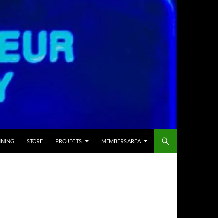
INING
STORE
PROJECTS
MEMBERS AREA