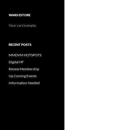
WARS ESTORE
Your cart is empty
RECENT POSTS
MMDVM HOTSPOTS:
Digital HF
Renew Membership
Up Coming Events
Information Needed