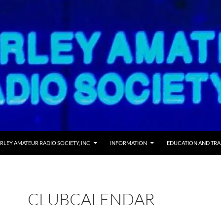
 TO CONTENT
RLEY AMATEUR RADIO SOCIETY, INC
INFORMATION
EDUCATION AND TRA
CLUBCALENDAR