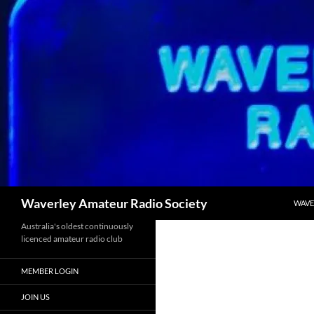
SKIP
Search
Waverley Amateur Radio Society
WAVE
Australia's oldest continuously
licenced amateur radio club
MEMBER LOGIN
JOIN US