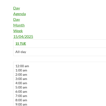
Day
Agenda
Day
Month
Week
15/04/2025
15
TUE
All-day
12:00 am
1:00 am
2:00 am
3:00 am
4:00 am
5:00 am
6:00 am
7:00 am
8:00 am
9:00 am