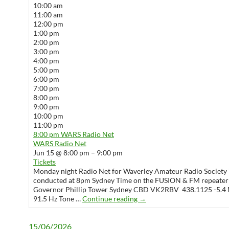
10:00 am
11:00 am
12:00 pm
1:00 pm
2:00 pm
3:00 pm
4:00 pm
5:00 pm
6:00 pm
7:00 pm
8:00 pm
9:00 pm
10:00 pm
11:00 pm
8:00 pm
WARS Radio Net
WARS Radio Net
Jun 15 @ 8:00 pm – 9:00 pm
Tickets
Monday night Radio Net for Waverley Amateur Radio Society 
conducted at 8pm Sydney Time on the FUSION & FM repeater
Governor Phillip Tower Sydney CBD VK2RBV 438.1125 -5.4 
WARS Radio Net
91.5 Hz Tone …
Continue reading
→
15/06/2026