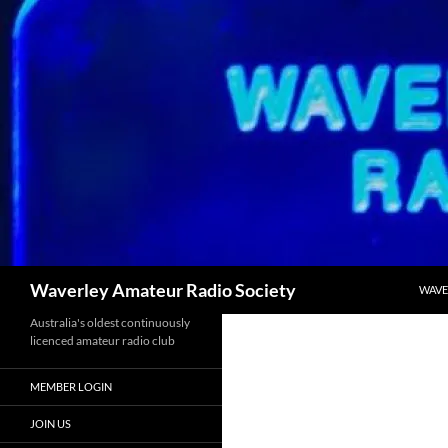
Skip
to
content
Search
Waverley Amateur Radio Society
WAVE
Australia's oldest continuously
licenced amateur radio club
MEMBER LOGIN
JOIN US