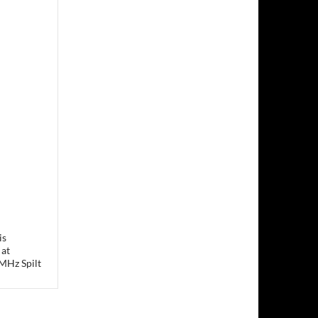
is
 at
MHz Spilt