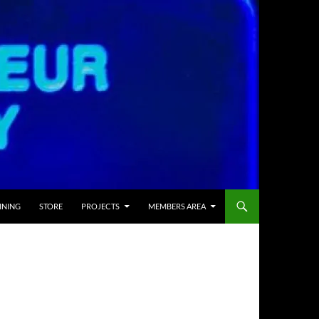
INING
STORE
PROJECTS
MEMBERS AREA