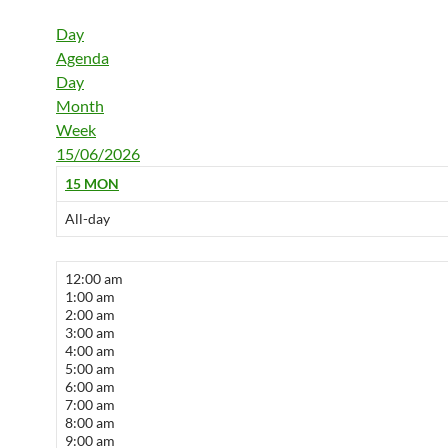
Day
Agenda
Day
Month
Week
15/06/2026
15
MON
All-day
12:00 am
1:00 am
2:00 am
3:00 am
4:00 am
5:00 am
6:00 am
7:00 am
8:00 am
9:00 am