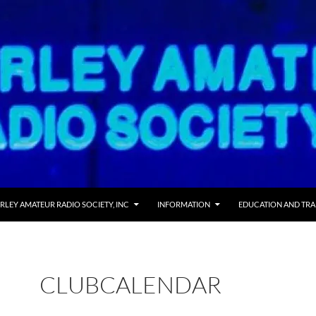
RLEY AMATEUR RADIO SOCIETY, INC
INFORMATION
EDUCATION AND TRA
CLUBCALENDAR