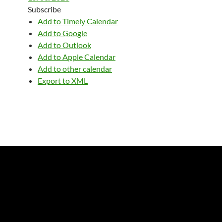
Subscribe
Add to Timely Calendar
Add to Google
Add to Outlook
Add to Apple Calendar
Add to other calendar
Export to XML