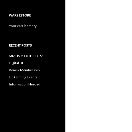
WARS ESTORE
Your cart is empty
RECENT POSTS
MMDVM HOTSPOTS:
Digital HF
Renew Membership
Up Coming Events
Information Needed