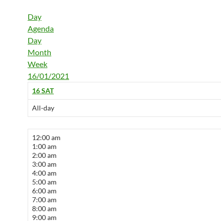
Day
Agenda
Day
Month
Week
16/01/2021
16
SAT
All-day
12:00 am
1:00 am
2:00 am
3:00 am
4:00 am
5:00 am
6:00 am
7:00 am
8:00 am
9:00 am