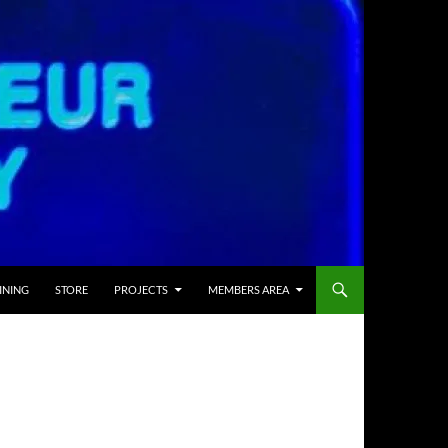
INING
STORE
PROJECTS
MEMBERS AREA