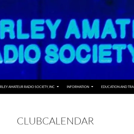
 TO CONTENT
RLEY AMATEUR RADIO SOCIETY, INC
INFORMATION
EDUCATION AND TRA
CLUBCALENDAR