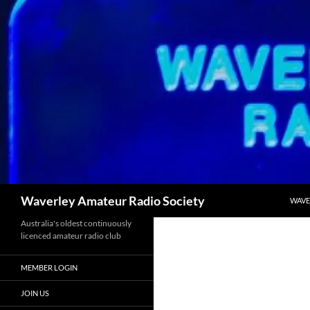
SKIP
Search
Waverley Amateur Radio Society
WAVE
Australia's oldest continuously
licenced amateur radio club
MEMBER LOGIN
JOIN US