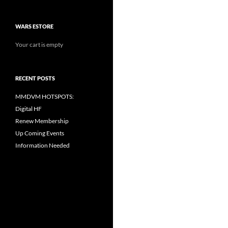
WARS ESTORE
Your cart is empty
RECENT POSTS
MMDVM HOTSPOTS:
Digital HF
Renew Membership
Up Coming Events
Information Needed