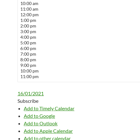
10:00 am
11:00 am
12:00 pm
1:00 pm
2:00 pm
3:00 pm
4:00 pm
5:00 pm
6:00 pm
7:00 pm
8:00 pm
9:00 pm
10:00 pm
11:00 pm
16/01/2021
Subscribe
Add to Timely Calendar
Add to Google
Add to Outlook
Add to Apple Calendar
Add to other calendar